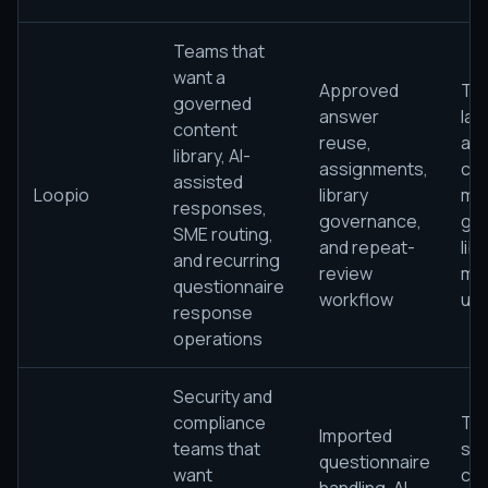
Teams that
want a
Approved
The
governed
answer
lac
content
reuse,
ap
library, AI-
assignments,
con
assisted
Loopio
library
ma
responses,
governance,
go
SME routing,
and repeat-
lib
and recurring
review
mat
questionnaire
workflow
use
response
operations
Security and
compliance
The
Imported
teams that
sti
questionnaire
want
cle