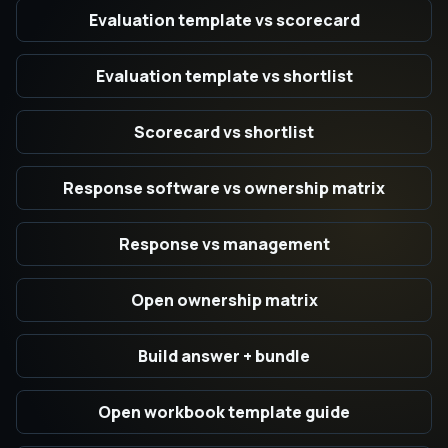
Evaluation template vs scorecard
Evaluation template vs shortlist
Scorecard vs shortlist
Response software vs ownership matrix
Response vs management
Open ownership matrix
Build answer + bundle
Open workbook template guide