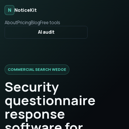
N
NoticeKit
About
Pricing
Blog
Free tools
AI audit
COMMERCIAL SEARCH WEDGE
Security
questionnaire
response
software for