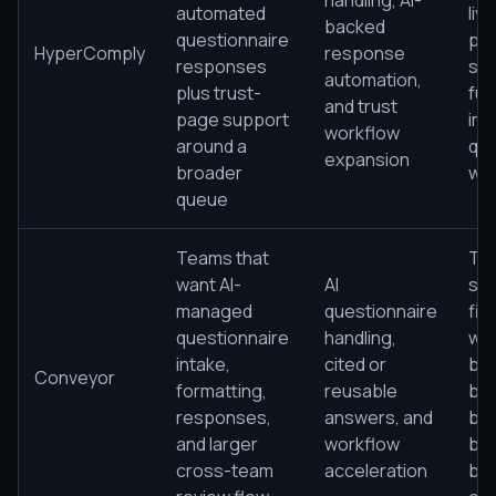
handling, AI-
automated
liv
backed
questionnaire
pat
HyperComply
response
responses
sca
automation,
plus trust-
full
and trust
page support
imp
workflow
around a
que
expansion
broader
wo
queue
Teams that
The
want AI-
AI
sti
managed
questionnaire
fir
questionnaire
handling,
wor
intake,
cited or
be
Conveyor
formatting,
reusable
bel
responses,
answers, and
bef
and larger
workflow
ben
cross-team
acceleration
br