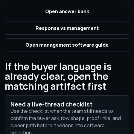
Open answer bank
Response vs management
Open management software guide
If the buyer language is
already clear, open the
matching artifact first
Need a live-thread checklist
Use the checklist when the team still needs to
confirm the buyer ask, row shape, proof links, and
owner path before it widens into software
selection.