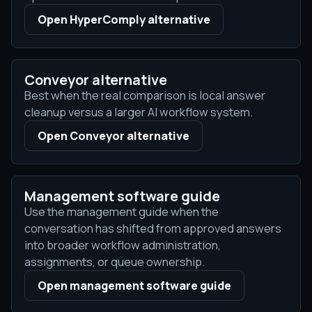
Open HyperComply alternative
Conveyor alternative
Best when the real comparison is local answer
cleanup versus a larger AI workflow system.
Open Conveyor alternative
Management software guide
Use the management guide when the
conversation has shifted from approved answers
into broader workflow administration,
assignments, or queue ownership.
Open management software guide