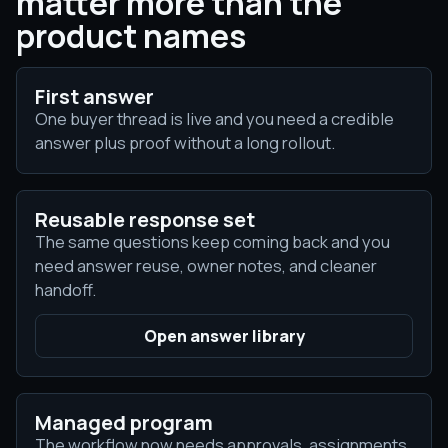
matter more than the
product names
First answer
One buyer thread is live and you need a credible
answer plus proof without a long rollout.
Reusable response set
The same questions keep coming back and you
need answer reuse, owner notes, and cleaner
handoff.
Open answer library
Managed program
The workflow now needs approvals, assignments,