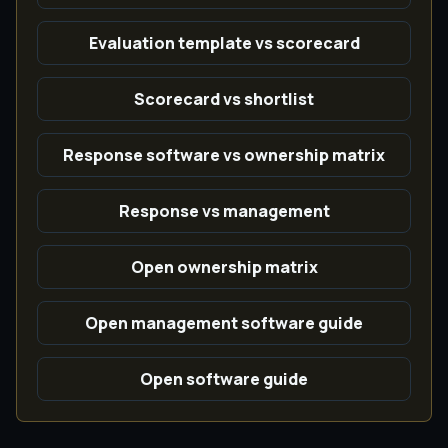
Evaluation template vs scorecard
Scorecard vs shortlist
Response software vs ownership matrix
Response vs management
Open ownership matrix
Open management software guide
Open software guide