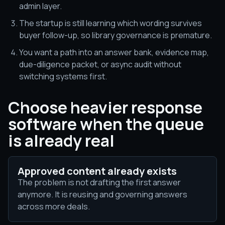
admin layer.
The startup is still learning which wording survives
buyer follow-up, so library governance is premature.
You want a path into an answer bank, evidence map,
due-diligence packet, or async audit without
switching systems first.
Choose heavier response
software when the queue
is already real
Approved content already exists
The problem is not drafting the first answer
anymore. It is reusing and governing answers
across more deals.