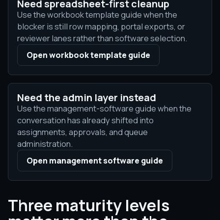
Need spreadsheet-first cleanup
Use the workbook template guide when the
blocker is still row mapping, portal exports, or
reviewer lanes rather than software selection.
Open workbook template guide
Need the admin layer instead
Use the management-software guide when the
conversation has already shifted into
assignments, approvals, and queue
administration.
Open management software guide
Three maturity levels