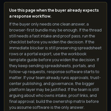
Use this page when the buyer already expects
a response workflow.
If the buyer only needs one clean answer, a
browser-first bundle may be enough. If the thread
still needs a fast intake and proof pass, run the
checklist before you widen the decision. If the
immediate blocker is still preserving spreadsheet
rows or a portal export, use the workbook
template guide before you widen the decision. If
they keep sending spreadsheets, portals, and
follow-up requests, response software starts to
matter. If your team already runs approvals, trust-
center publishing, and governance, the bigger
platform layer may be justified. If the team is still
arguing about who owns intake, proof links, and
final approval, build the ownership matrix before
you assume software is the only answer.