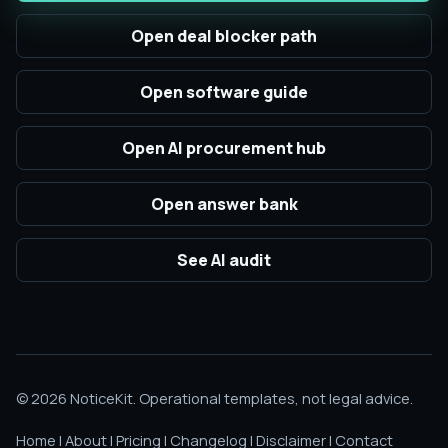
Open deal blocker path
Open software guide
Open AI procurement hub
Open answer bank
See AI audit
© 2026 NoticeKit. Operational templates, not legal advice.
Home
|
About
|
Pricing
|
Changelog
|
Disclaimer
|
Contact