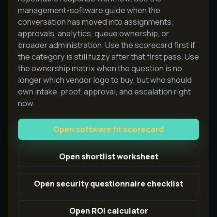
management-software guide when the
conversation has moved into assignments,
approvals, analytics, queue ownership, or
broader administration. Use the scorecard first if
the category is still fuzzy after that first pass. Use
the ownership matrix when the question is no
longer which vendor logo to buy, but who should
own intake, proof, approval, and escalation right
now.
Open software fit scorecard
Open shortlist worksheet
Open security questionnaire checklist
Open ROI calculator