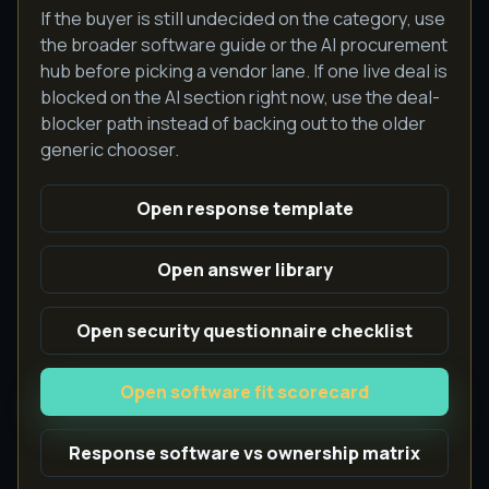
If the buyer is still undecided on the category, use
the broader software guide or the AI procurement
hub before picking a vendor lane. If one live deal is
blocked on the AI section right now, use the deal-
blocker path instead of backing out to the older
generic chooser.
Open response template
Open answer library
Open security questionnaire checklist
Open software fit scorecard
Response software vs ownership matrix