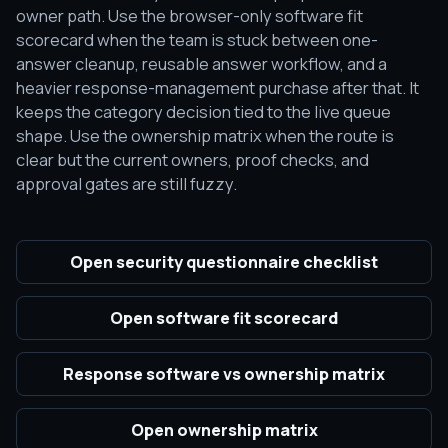
owner path. Use the browser-only software fit
scorecard when the team is stuck between one-
answer cleanup, reusable answer workflow, and a
heavier response-management purchase after that. It
keeps the category decision tied to the live queue
shape. Use the ownership matrix when the route is
clear but the current owners, proof checks, and
approval gates are still fuzzy.
Open security questionnaire checklist
Open software fit scorecard
Response software vs ownership matrix
Open ownership matrix