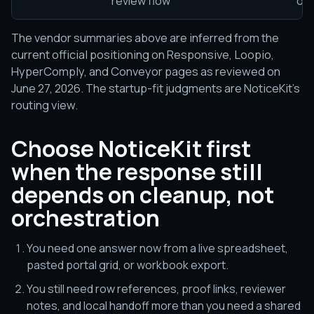
review flow
orc
The vendor summaries above are inferred from the
current official positioning on Responsive, Loopio,
HyperComply, and Conveyor pages as reviewed on
June 27, 2026. The startup-fit judgments are NoticeKit's
routing view.
Choose NoticeKit first
when the response still
depends on cleanup, not
orchestration
You need one answer now from a live spreadsheet,
pasted portal grid, or workbook export.
You still need row references, proof links, reviewer
notes, and local handoff more than you need a shared