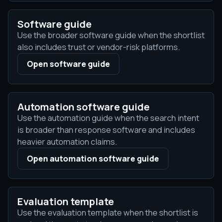
Software guide
Use the broader software guide when the shortlist
also includes trust or vendor-risk platforms.
Open software guide
Automation software guide
Use the automation guide when the search intent
is broader than response software and includes
heavier automation claims.
Open automation software guide
Evaluation template
Use the evaluation template when the shortlist is