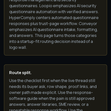
questionnaires. Loopio emphasizes AI security
questionnaire automation with verified answers.
HyperComply centers automated questionnaire
responses plus trust-page workflow. Conveyor
emphasizes AI questionnaire intake, formatting,
and answers. This page turns those categories
into a startup-fit routing decision instead of a
logo wall.
Route split.
Use the checklist first when the live thread still
needs its buyer ask, row shape, proof links, and
owner path made explicit. Use the response-
software guide when the pain is still approved
answers, answer libraries, SME review, or a
repeatable response workflow. Use the