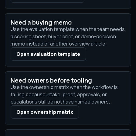
Need a buying memo
Use the evaluation template when the team needs
a scoring sheet, buyer brief, or demo-decision
memo instead of another overview article.
Open evaluation template
Need owners before tooling
Use the ownership matrix when the workflow is
failing because intake, proof, approvals, or
escalations still do not have named owners.
Open ownership matrix