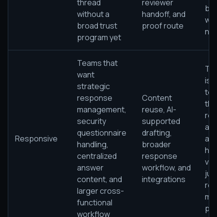
thread
reviewer
bro
without a
handoff, and
wo
broad trust
proof route
ne
program yet
Teams that
The
want
is s
strategic
to 
response
Content
the
management,
reuse, AI-
rel
security
supported
ans
questionnaire
drafting,
Responsive
and
handling,
broader
ha
centralized
response
vol
answer
workflow, and
jus
content, and
integrations
re
larger cross-
ma
functional
pla
workflow