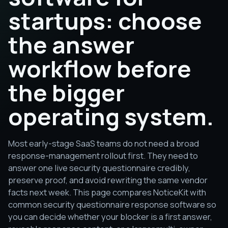
startups: choose
the answer
workflow before
the bigger
operating system.
Most early-stage SaaS teams do not need a broad
response-management rollout first. They need to
answer one live security questionnaire credibly,
preserve proof, and avoid rewriting the same vendor
facts next week. This page compares NoticeKit with
common security questionnaire response software so
you can decide whether your blocker is a first answer,