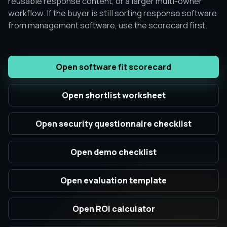
reusable response content, or a larger multi-owner
workflow. If the buyer is still sorting response software
from management software, use the scorecard first.
Open software fit scorecard
Open shortlist worksheet
Open security questionnaire checklist
Open demo checklist
Open evaluation template
Open ROI calculator