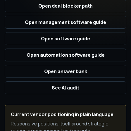
Open deal blocker path
Open management software guide
Open software guide
Open automation software guide
Open answer bank
See AI audit
Current vendor positioning in plain language.
Responsive positions itself around strategic
response management and security