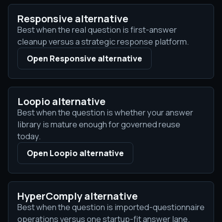
Responsive alternative
Best when the real question is first-answer
cleanup versus a strategic response platform.
Open Responsive alternative
Loopio alternative
Best when the question is whether your answer
library is mature enough for governed reuse
today.
Open Loopio alternative
HyperComply alternative
Best when the question is imported-questionnaire
operations versus one startup-fit answer lane.