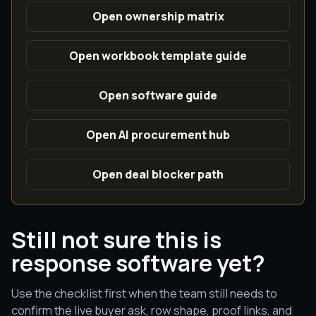
Open ownership matrix
Open workbook template guide
Open software guide
Open AI procurement hub
Open deal blocker path
Still not sure this is
response software yet?
Use the checklist first when the team still needs to
confirm the live buyer ask, row shape, proof links, and