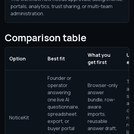
portals, analytics, trust sharing, or multi-team
administration.
Comparison table
What you
Usu
Option
Best fit
get first
ea
Founder or
Th
operator
Browser-only
alr
answering
answer
sta
one live AI
bundle, row-
ap
questionnaire,
aware
con
spreadsheet
imports,
NoticeKit
re
export, or
reusable
rev
buyer portal
answer draft,
lan