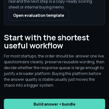
real and the next step is a copy-ready scoring
sheet or internal buying memo.
Open evaluation template
Start with the shortest
useful workflow
For most startups, the order should be: answer one live
questionnaire cleanly, preserve reusable wording, then
decide whether the response queue is large enough to
justify a broader platform. Buying the platform before
the answer quality is stable usually just moves the
chaos into a bigger system.
Build answer + bundle