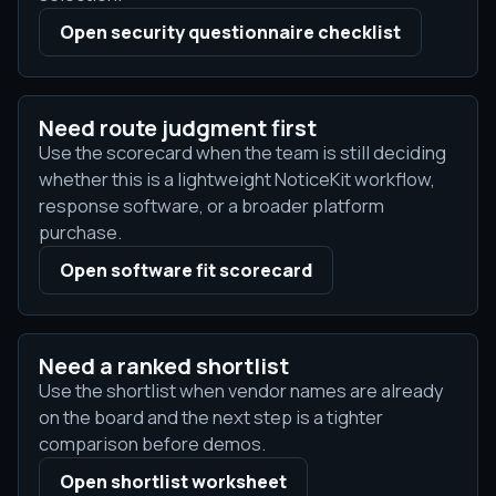
Open security questionnaire checklist
Need route judgment first
Use the scorecard when the team is still deciding
whether this is a lightweight NoticeKit workflow,
response software, or a broader platform
purchase.
Open software fit scorecard
Need a ranked shortlist
Use the shortlist when vendor names are already
on the board and the next step is a tighter
comparison before demos.
Open shortlist worksheet