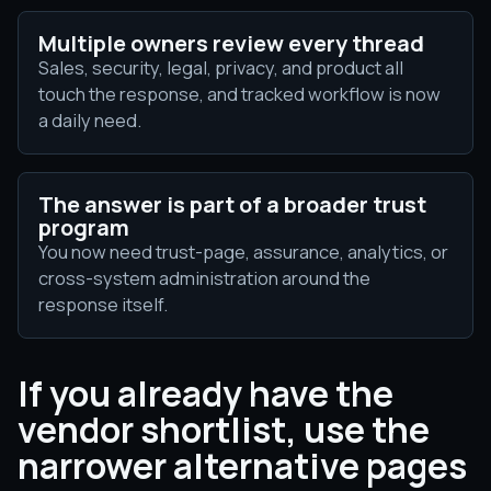
Multiple owners review every thread
Sales, security, legal, privacy, and product all
touch the response, and tracked workflow is now
a daily need.
The answer is part of a broader trust
program
You now need trust-page, assurance, analytics, or
cross-system administration around the
response itself.
If you already have the
vendor shortlist, use the
narrower alternative pages