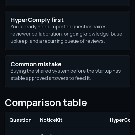
HyperComply first
You already need imported questionnaires,
reviewer collaboration, ongoing knowledge-base
upkeep, and a recurring queue of reviews.
Common mistake
Buying the shared system before the startup has
stable approved answers to feed it.
Comparison table
Question
NoticeKit
HyperCom