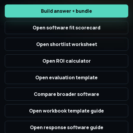
Build answer + bundle
Open software fit scorecard
Open shortlist worksheet
Open ROI calculator
Open evaluation template
Compare broader software
Open workbook template guide
Open response software guide