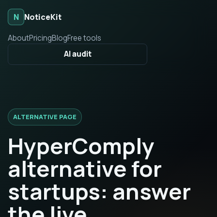
N
NoticeKit
About
Pricing
Blog
Free tools
AI audit
ALTERNATIVE PAGE
HyperComply
alternative for
startups: answer
the live