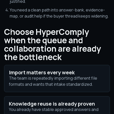
justified.
You need a clean path into answer-bank, evidence-
map, or audit help if the buyer thread keeps widening.
Choose HyperComply
when the queue and
collaboration are already
the bottleneck
Import matters every week
The team is repeatedly importing different file
formats and wants that intake standardized.
Knowledge reuse is already proven
You already have stable approved answers and