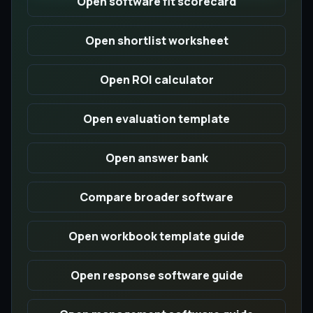
Open software fit scorecard
Open shortlist worksheet
Open ROI calculator
Open evaluation template
Open answer bank
Compare broader software
Open workbook template guide
Open response software guide