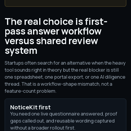
The real choice is first-
pass answer workflow
versus shared review
system
Startups often search for an alternative when the heavy
tool sounds right in theory but the real blocker is still
one spreadsheet, one portal export, or one AI diligence
thread. That is a workflow-shape mismatch, not a
feature-count problem.
NoticeKit first
You need one live questionnaire answered, proof
gaps called out, and reusable wording captured
without a broader rollout first.