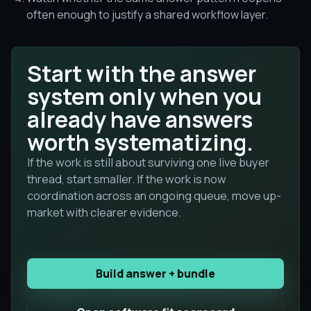
often enough to justify a shared workflow layer.
Start with the answer
system only when you
already have answers
worth systematizing.
If the work is still about surviving one live buyer
thread, start smaller. If the work is now
coordination across an ongoing queue, move up-
market with clearer evidence.
Build answer + bundle