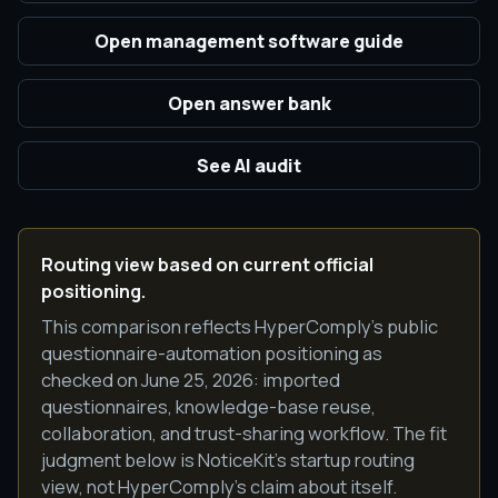
Open management software guide
Open answer bank
See AI audit
Routing view based on current official
positioning.
This comparison reflects HyperComply's public
questionnaire-automation positioning as
checked on June 25, 2026: imported
questionnaires, knowledge-base reuse,
collaboration, and trust-sharing workflow. The fit
judgment below is NoticeKit's startup routing
view, not HyperComply's claim about itself.