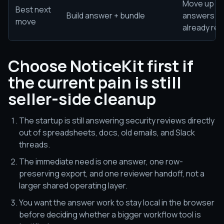
Move up on
Best next
Build answer + bundle
answers an
move
already rea
Choose NoticeKit first if
the current pain is still
seller-side cleanup
The startup is still answering security reviews directly
out of spreadsheets, docs, old emails, and Slack
threads.
The immediate need is one answer, one row-
preserving export, and one reviewer handoff, not a
larger shared operating layer.
You want the answer work to stay local in the browser
before deciding whether a bigger workflow tool is