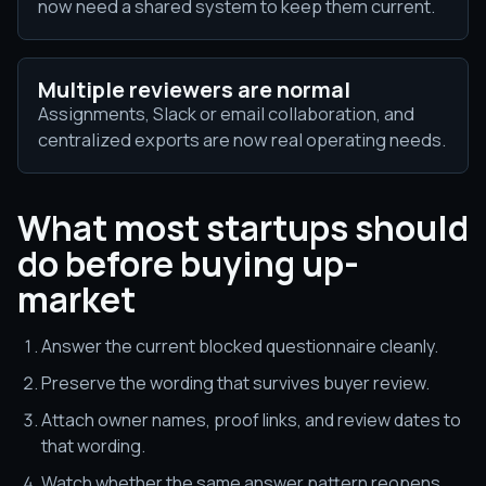
now need a shared system to keep them current.
Multiple reviewers are normal
Assignments, Slack or email collaboration, and
centralized exports are now real operating needs.
What most startups should
do before buying up-
market
Answer the current blocked questionnaire cleanly.
Preserve the wording that survives buyer review.
Attach owner names, proof links, and review dates to
that wording.
Watch whether the same answer pattern reopens