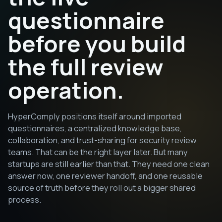
questionnaire
before you build
the full review
operation.
HyperComply positions itself around imported
questionnaires, a centralized knowledge base,
collaboration, and trust-sharing for security review
teams. That can be the right layer later. But many
startups are still earlier than that. They need one clean
answer now, one reviewer handoff, and one reusable
source of truth before they roll out a bigger shared
process.