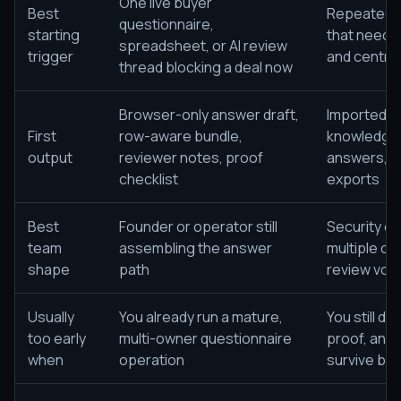
One live buyer
Best
Repeated s
questionnaire,
starting
that need i
spreadsheet, or AI review
trigger
and centra
thread blocking a deal now
Browser-only answer draft,
Imported q
First
row-aware bundle,
knowledge
output
reviewer notes, proof
answers, re
checklist
exports
Best
Founder or operator still
Security o
team
assembling the answer
multiple co
shape
path
review vol
Usually
You already run a mature,
You still d
too early
multi-owner questionnaire
proof, and 
when
operation
survive buy