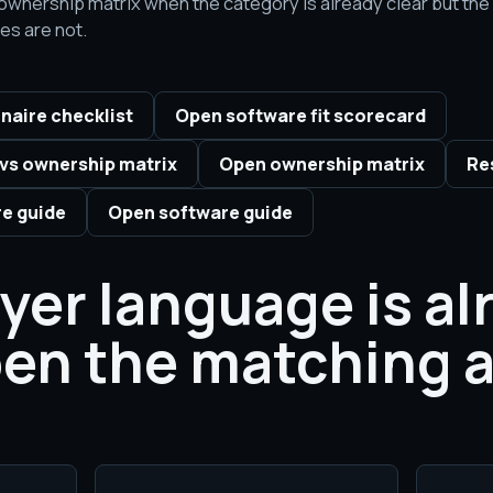
he ownership matrix when the category is already clear but th
es are not.
naire checklist
Open software fit scorecard
vs ownership matrix
Open ownership matrix
Re
e guide
Open software guide
uyer language is al
pen the matching a