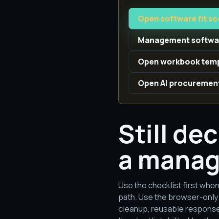
Open software fit s
Management softwar
Open workbook temp
Open AI procuremen
Still de
a manag
Use the checklist first when
path. Use the browser-only 
cleanup, reusable response 