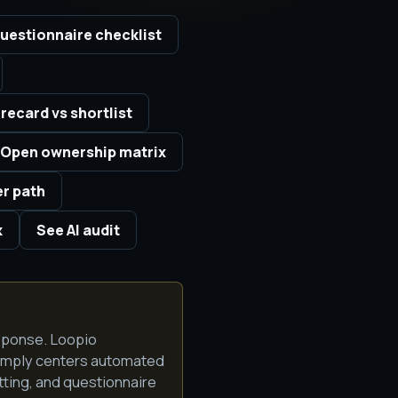
uestionnaire checklist
recard vs shortlist
Open ownership matrix
er path
k
See AI audit
sponse. Loopio
Comply centers automated
ting, and questionnaire