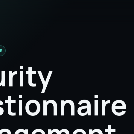
E
rity
tionnaire
agement