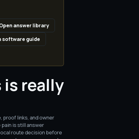
Open answer library
 software guide
is really
e, proof links, and owner
ain is still answer
 local route decision before