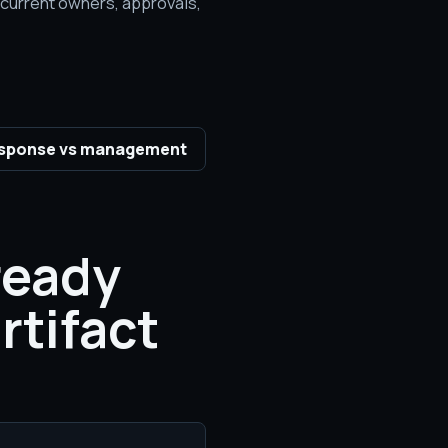
e current owners, approvals,
sponse vs management
ready
rtifact