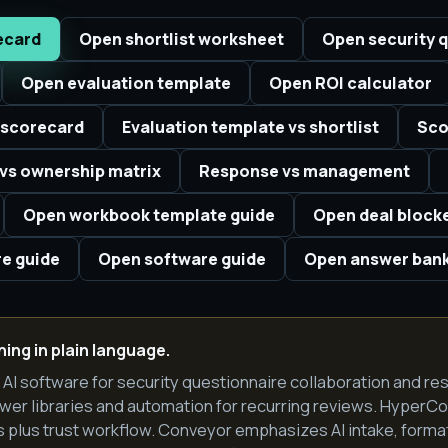
ecard
Open shortlist worksheet
Open security q
Open evaluation template
Open ROI calculator
 scorecard
Evaluation template vs shortlist
Sco
vs ownership matrix
Response vs management
Open workbook template guide
Open deal block
e guide
Open software guide
Open answer ban
ing in plain language.
I software for security questionnaire collaboration and re
wer libraries and automation for recurring reviews. Hyper
plus trust workflow. Conveyor emphasizes AI intake, format