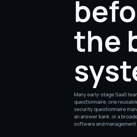
befo
the 
syst
Many early-stage SaaS team
questionnaire, one reusabl
security questionnaire man
an answer bank, or a broad
software and management so