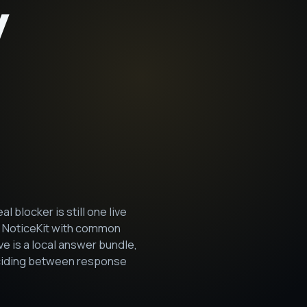
y
blocker is still one live
s NoticeKit with common
 is a local answer bundle,
deciding between response