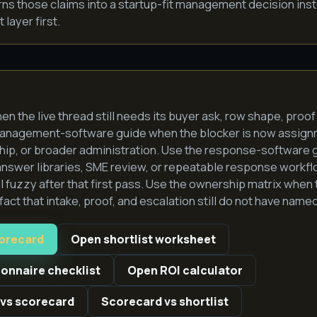
rns those claims into a startup-fit management decision ins
layer first.
hen the live thread still needs its buyer ask, row shape, proof
management-software guide when the blocker is now assign
ip, or broader administration. Use the response-software g
answer libraries, SME review, or repeatable response workf
till fuzzy after that first pass. Use the ownership matrix when 
act that intake, proof, and escalation still do not have nam
corecard
Open shortlist worksheet
ionnaire checklist
Open ROI calculator
 vs scorecard
Scorecard vs shortlist