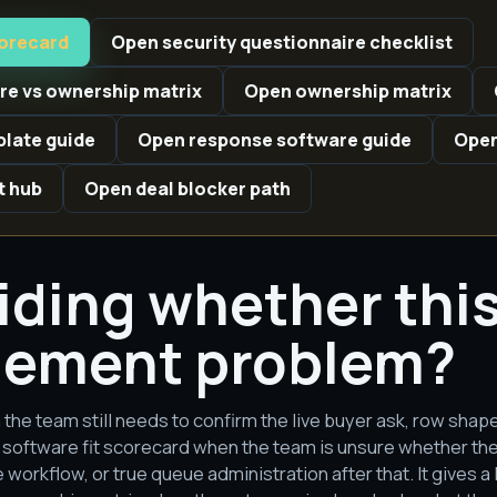
corecard
Open security questionnaire checklist
e vs ownership matrix
Open ownership matrix
late guide
Open response software guide
Open
t hub
Open deal blocker path
ciding whether this 
ement problem?
 the team still needs to confirm the live buyer ask, row shap
software fit scorecard when the team is unsure whether the p
workflow, or true queue administration after that. It gives a