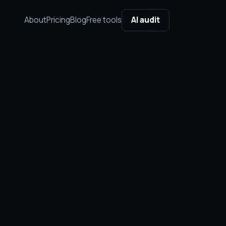
About
Pricing
Blog
Free tools
AI audit