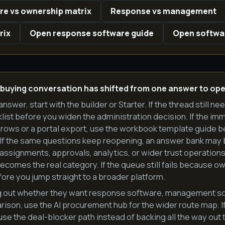
e vs ownership matrix
Response vs management
rix
Open response software guide
Open softwa
 buying conversation has shifted from one answer to ope
answer, start with the builder or Starter. If the thread still ne
list before you widen the administration decision. If the imme
rows or a portal export, use the workbook template guide b
 If the same questions keep reopening, an answer bank may b
ssignments, approvals, analytics, or wider trust operations
mes the real category. If the queue still fails because owne
ore you jump straight to a broader platform.
rting out whether they want response software, management so
son, use the AI procurement hub for the wider route map. If 
 use the deal-blocker path instead of backing all the way out