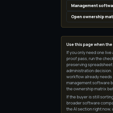
Management softwar
Open ownership mat
Use this page when the
If you only need one live 
proof pass, run the check
preserving spreadsheet 
administration decision.
workflow already needs a
management software beco
the ownership matrix bef
If the buyer is still so
broader software compari
the AI section right now,