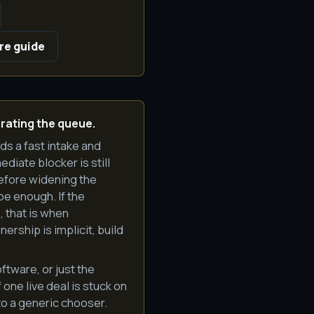
re guide
rating the queue.
eds a fast intake and
diate blocker is still
efore widening the
e enough. If the
, that is when
rship is implicit, build
ftware, or just the
one live deal is stuck on
 to a generic chooser.