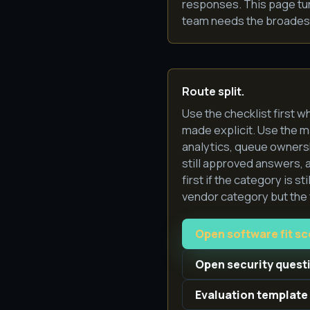
responses. This page tu
team needs the broadest 
Route split.
Use the checklist first w
made explicit. Use the 
analytics, queue ownersh
still approved answers, 
first if the category is s
vendor category but the f
Open software fit s
Open security quest
Evaluation template