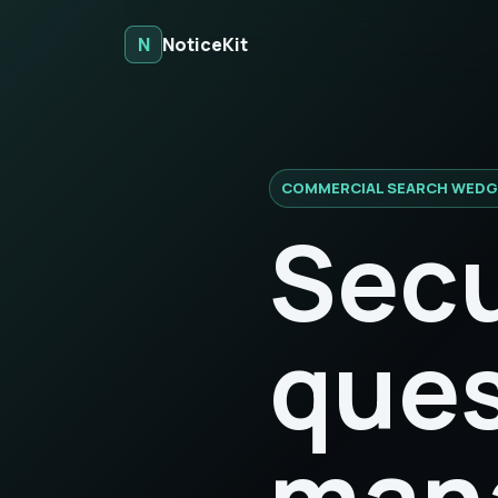
N
NoticeKit
COMMERCIAL SEARCH WEDG
Secu
ques
man