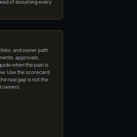
tead of assuming every
 links, and owner path
ments, approvals,
uide when the pain is
low. Use the scorecard
the real gap is not the
ed owners.