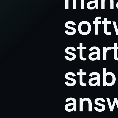
soft
star
stab
answ