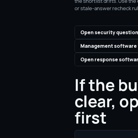
the shortlist drifts. Use t
or stale-answer recheck rul
Open security question
Management software 
Open response softwar
If the b
clear, o
first