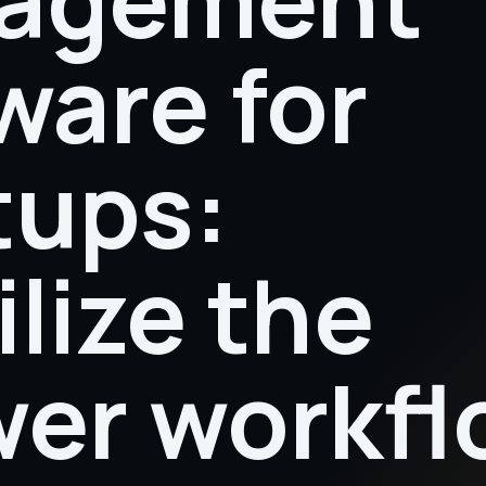
ware for
tups:
ilize the
er workfl