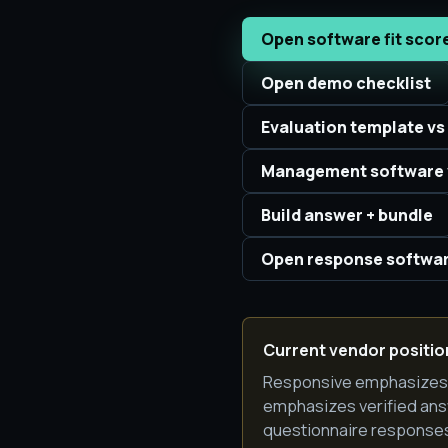
Open software fit scor
Open demo checklist
Evaluation template vs
Management software 
Build answer + bundle
Open response softwar
Current vendor position
Responsive emphasizes A
emphasizes verified ans
questionnaire responses 