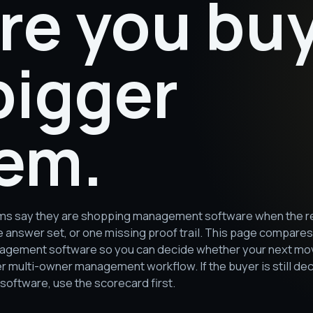
re you bu
bigger
em.
s say they are shopping management software when the real 
e answer set, or one missing proof trail. This page compare
agement software so you can decide whether your next move
er multi-owner management workflow. If the buyer is still 
ftware, use the scorecard first.