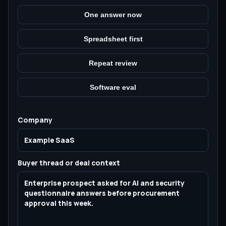
One answer now
Spreadsheet first
Repeat review
Software eval
Company
Buyer thread or deal context