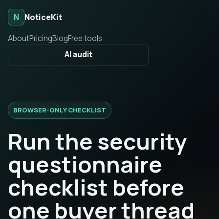
N
NoticeKit
About
Pricing
Blog
Free tools
AI audit
BROWSER-ONLY CHECKLIST
Run the security
questionnaire
checklist before
one buyer thread