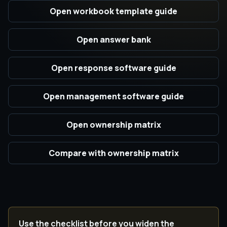
Open workbook template guide
Open answer bank
Open response software guide
Open management software guide
Open ownership matrix
Compare with ownership matrix
Use the checklist before you widen the