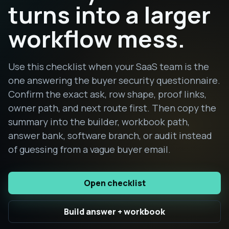
turns into a larger
workflow mess.
Use this checklist when your SaaS team is the
one answering the buyer security questionnaire.
Confirm the exact ask, row shape, proof links,
owner path, and next route first. Then copy the
summary into the builder, workbook path,
answer bank, software branch, or audit instead
of guessing from a vague buyer email.
Open checklist
Build answer + workbook