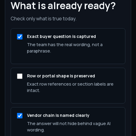
What is already ready?
Check only what is true today.
Exact buyer question is captured
The team has the real wording, not a
paraphrase.
Row or portal shape is preserved
Exact row references or section labels are
intact.
Vendor chain is named clearly
The answer will not hide behind vague AI
wording.