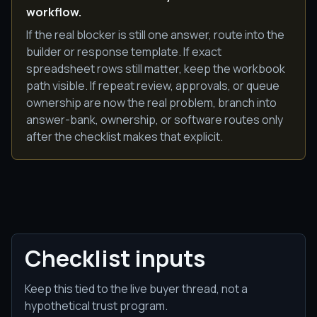
workflow.
If the real blocker is still one answer, route into the
builder or response template. If exact
spreadsheet rows still matter, keep the workbook
path visible. If repeat review, approvals, or queue
ownership are now the real problem, branch into
answer-bank, ownership, or software routes only
after the checklist makes that explicit.
Checklist inputs
Keep this tied to the live buyer thread, not a
hypothetical trust program.