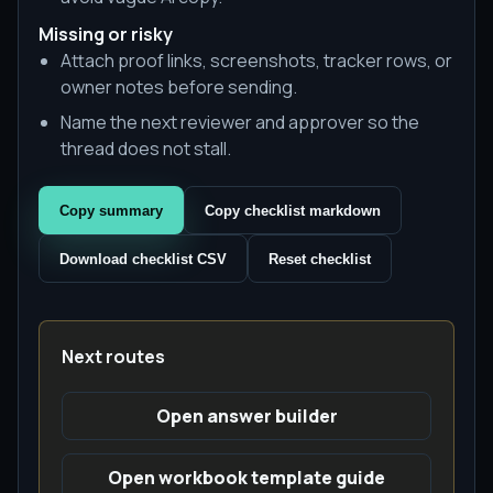
Missing or risky
Attach proof links, screenshots, tracker rows, or
owner notes before sending.
Name the next reviewer and approver so the
thread does not stall.
Copy summary
Copy checklist markdown
Download checklist CSV
Reset checklist
Next routes
Open answer builder
Open workbook template guide