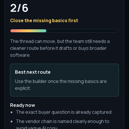
2/6
Close the missing basics first
The thread can move, but the team still needs a
cleaner route before it drafts or buys broader
software.
Best next route
Use the builder once the missing basics are
explicit.
Ready now
The exact buyer question is already captured.
The vendor chain is named clearly enough to
avoid vague AI copy.