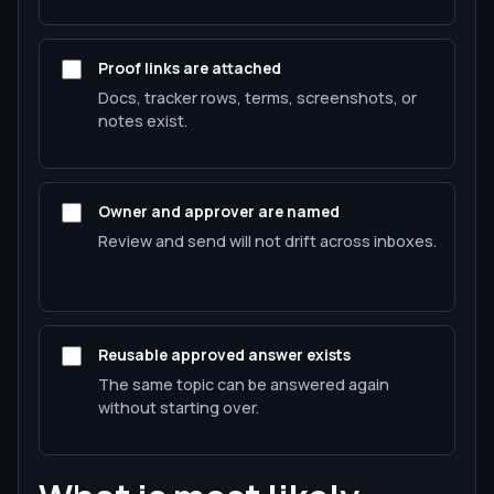
Proof links are attached
Docs, tracker rows, terms, screenshots, or
notes exist.
Owner and approver are named
Review and send will not drift across inboxes.
Reusable approved answer exists
The same topic can be answered again
without starting over.