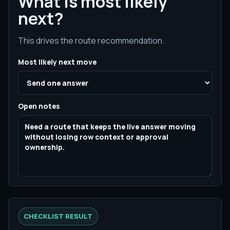
What is most likely
next?
This drives the route recommendation.
Most likely next move
Open notes
CHECKLIST RESULT