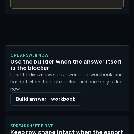
ONE ANSWER NOW
Use the builder when the answer itself
is the blocker
Draft the live answer, reviewer note, workbook, and
handoff when the route is clear and one reply is due
now.
Build answer + workbook
SPREADSHEET FIRST
Keep row shape intact when the export