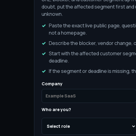
doubt, put the affected segment first and us
unknown.
Paste the exact live public page, quest
not a homepage.
Describe the blocker, vendor change, o
Start with the affected customer segme
deadline.
If the segment or deadline is missing, th
Company
Who are you?