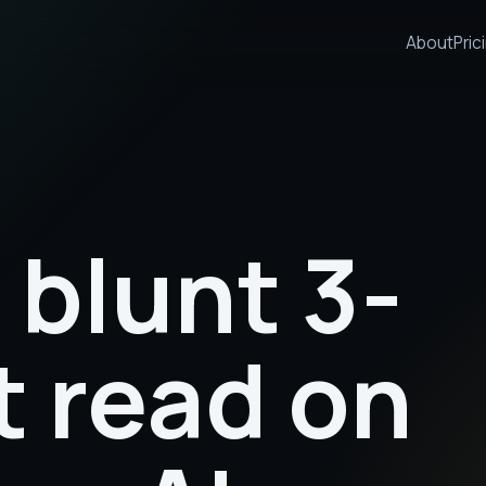
About
Pric
 blunt 3-
t read on