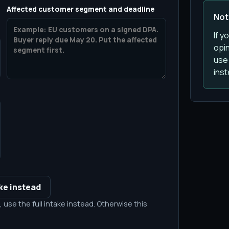
Affected customer segment and deadline
Not 
If y
opin
use 
inst
ake instead
 use the full intake instead. Otherwise this