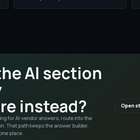
the AI section
y
re instead?
Open st
sking for AI-vendor answers, route into the
wn. That path keeps the answer builder,
one place.