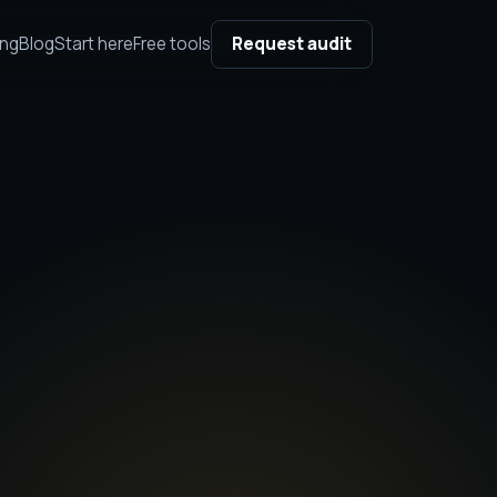
ing
Blog
Start here
Free tools
Request audit