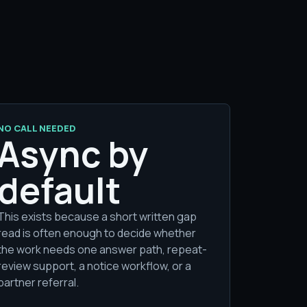
NO CALL NEEDED
Async by
default
This exists because a short written gap
read is often enough to decide whether
the work needs one answer path, repeat-
review support, a notice workflow, or a
partner referral.