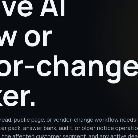
ive AI
w or
or-chang
er.
read, public page, or vendor-change workflow needs
er pack, answer bank, audit, or older notice operati
ay, the affected customer segment, and any active dea