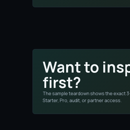
Want to ins
first?
The sample teardown shows the exact 3-bu
Starter, Pro, audit, or partner access.