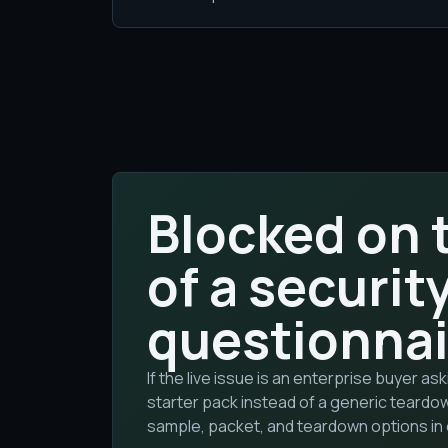
Blocked on 
of a securit
questionnai
If the live issue is an enterprise buyer a
starter pack instead of a generic teardo
sample, packet, and teardown options in 