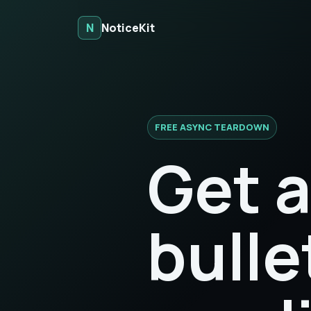
N
NoticeKit
FREE ASYNC TEARDOWN
Get a
bulle