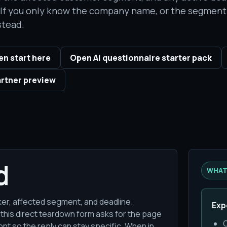
. If you only know the company name, or the segment 
stead.
n start here
Open AI questionnaire starter pack
rtner preview
d
WHAT
ocker, affected segment, and deadline.
Exp
 this direct teardown form asks for the page
O
nt so the reply can stay specific. When in