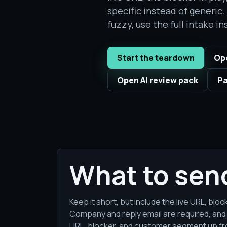
specific instead of generic
fuzzy, use the full intake in
Start the teardown
Ope
Open AI review pack
Pa
What to sen
Keep it short, but include the live URL, bl
Company and reply email are required, and
URL, blocker, and customer segment up fro