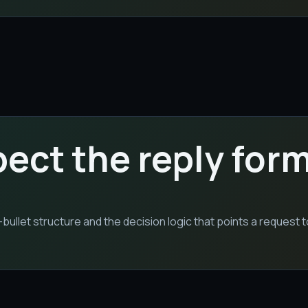
pect the reply for
llet structure and the decision logic that points a request 