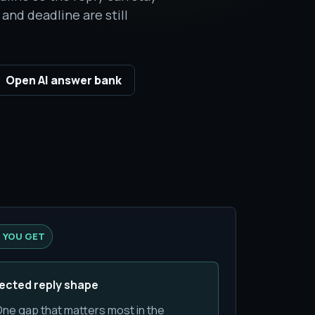
and deadline are still
Open AI answer bank
 YOU GET
ected reply shape
ne gap that matters most in the