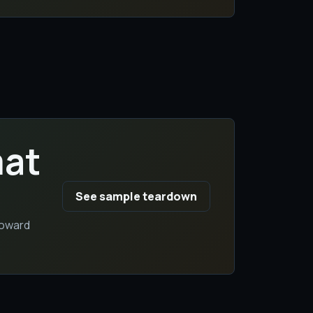
mat
See sample teardown
toward