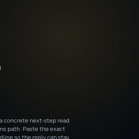
e
 a concrete next-step read
ons path. Paste the exact
dline so the reply can stay