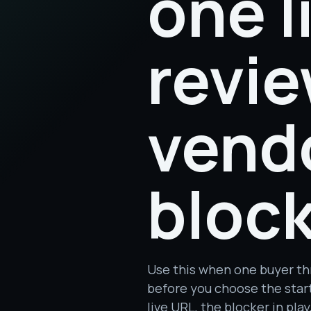
one l
revie
vend
block
Use this when one buyer th
before you choose the start
live URL, the blocker in pl