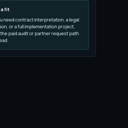
a fit
ou need contract interpretation, a legal
ion, or a full implementation project,
the paid audit or partner request path
ead.