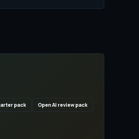
arter pack
Open AI review pack