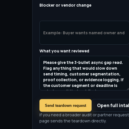
Blocker or vendor change
What you want reviewed
Open full int
Send teardown request
If you need a broader audit or partner request,
page sends the teardown directly.