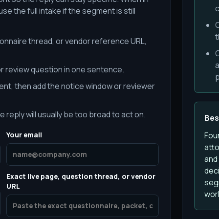
c
e the full intake if the segment is still
O
t
ionnaire thread, or vendor reference URL,
O
a
r review question in one sentence.
p
nt, then add the notice window or reviewer
e reply will usually be too broad to act on.
Best
Your email
Fou
att
and
deci
Exact live page, question thread, or vendor
segm
URL
wor