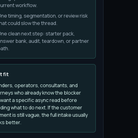
urrent workflow.
ne timing, segmentation, or review risk
hat could slow the thread.
ne clean next step: starter pack,
nswer bank, audit, teardown, or partner
ath.
 fit
nders, operators, consultants, and
orneys who already know the blocker
 want a specific async read before
ding what to do next. If the customer
ent is still vague, the full intake usually
ks better.