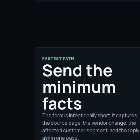
FASTEST PATH
Send the
minimum
facts
The form is intentionally short. It captures
the source page, the vendor change, the
affected customer segment, and the reply
ask in one pass.