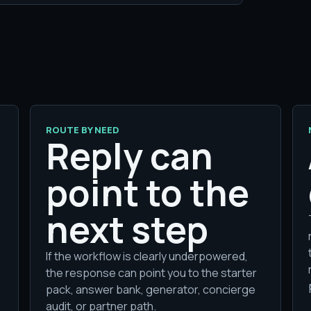
ROUTE BY NEED
Reply can
point to the
next step
If the workflow is clearly underpowered,
the response can point you to the starter
pack, answer bank, generator, concierge
audit, or partner path.