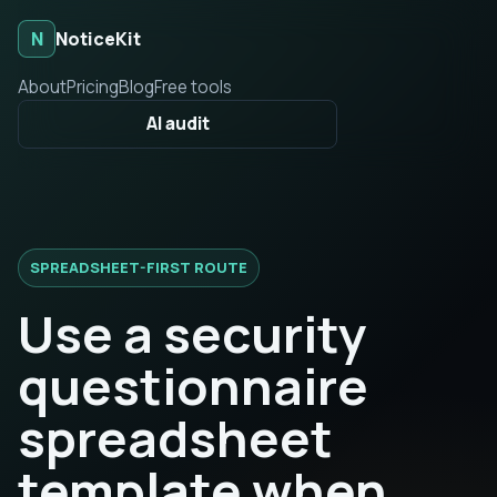
N
NoticeKit
About
Pricing
Blog
Free tools
AI audit
SPREADSHEET-FIRST ROUTE
Use a security
questionnaire
spreadsheet
template when