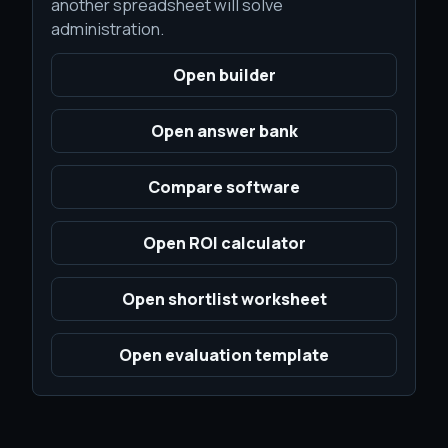
another spreadsheet will solve
administration.
Open builder
Open answer bank
Compare software
Open ROI calculator
Open shortlist worksheet
Open evaluation template