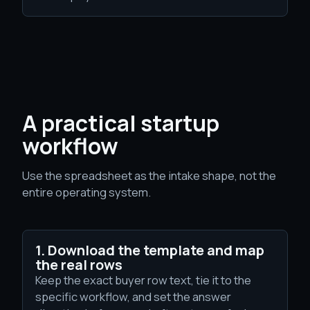
A practical startup
workflow
Use the spreadsheet as the intake shape, not the
entire operating system.
1. Download the template and map
the real rows
Keep the exact buyer row text, tie it to the
specific workflow, and set the answer