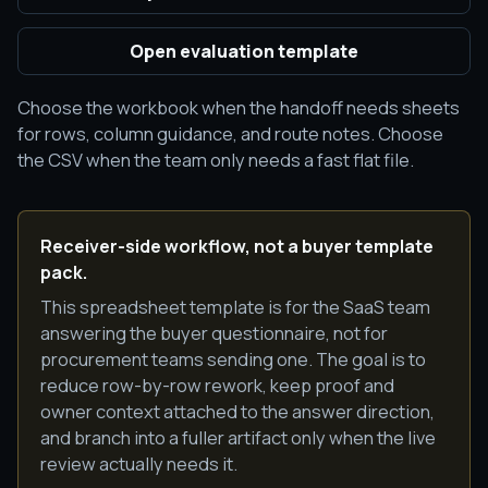
Open evaluation template
Choose the workbook when the handoff needs sheets
for rows, column guidance, and route notes. Choose
the CSV when the team only needs a fast flat file.
Receiver-side workflow, not a buyer template
pack.
This spreadsheet template is for the SaaS team
answering the buyer questionnaire, not for
procurement teams sending one. The goal is to
reduce row-by-row rework, keep proof and
owner context attached to the answer direction,
and branch into a fuller artifact only when the live
review actually needs it.