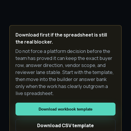
Download first if the spreadsheet is still
the real blocker.
Do not force a platform decision before the
team has proved it can keep the exact buyer
row, answer direction, vendor scope, and
reviewer lane stable. Start with the template,
then move into the builder or answer bank
only when the work has clearly outgrown a
live spreadsheet.
Download workbook template
Download CSV template