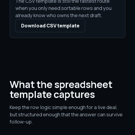
The CSV template is still the fastest route
when you only need sortable rows and you
already know who owns the next draft.
Download CSV template
What the spreadsheet
template captures
Keep the row logic simple enough for a live deal,
but structured enough that the answer can survive
follow-up.