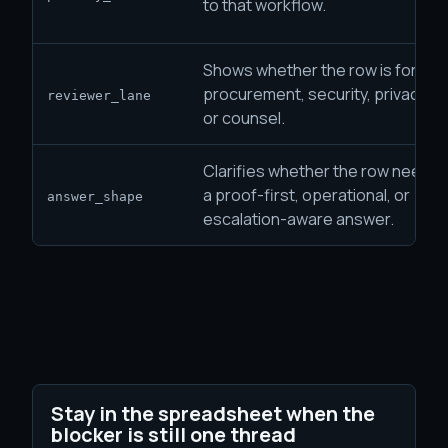
to that workflow.
Shows whether the row is for
procurement, security, privacy,
reviewer_lane
or counsel.
Clarifies whether the row needs
a proof-first, operational, or
answer_shape
escalation-aware answer.
Stay in the spreadsheet when the
blocker is still one thread