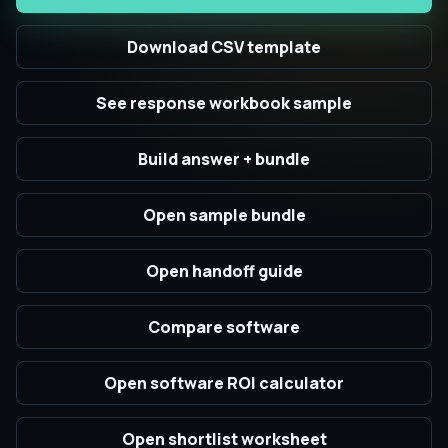
Download CSV template
See response workbook sample
Build answer + bundle
Open sample bundle
Open handoff guide
Compare software
Open software ROI calculator
Open shortlist worksheet