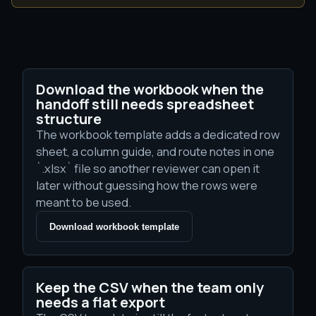
Download the workbook when the
handoff still needs spreadsheet
structure
The workbook template adds a dedicated row
sheet, a column guide, and route notes in one
`.xlsx` file so another reviewer can open it
later without guessing how the rows were
meant to be used.
Download workbook template
Keep the CSV when the team only
needs a flat export