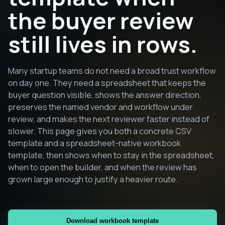
the buyer review
still lives in rows.
Many startup teams do not need a broad trust workflow
on day one. They need a spreadsheet that keeps the
buyer question visible, shows the answer direction,
preserves the named vendor and workflow under
review, and makes the next reviewer faster instead of
slower. This page gives you both a concrete CSV
template and a spreadsheet-native workbook
template, then shows when to stay in the spreadsheet,
when to open the builder, and when the review has
grown large enough to justify a heavier route.
Download workbook template