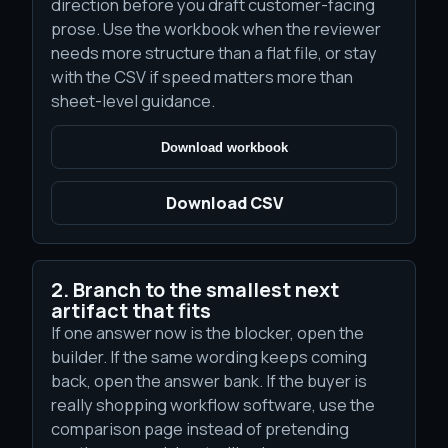
direction before you draft customer-facing
prose. Use the workbook when the reviewer
needs more structure than a flat file, or stay
with the CSV if speed matters more than
sheet-level guidance.
Download workbook
Download CSV
2. Branch to the smallest next
artifact that fits
If one answer now is the blocker, open the
builder. If the same wording keeps coming
back, open the answer bank. If the buyer is
really shopping workflow software, use the
comparison page instead of pretending