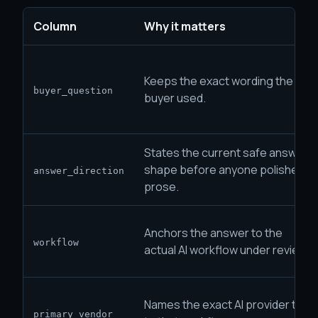
Column
Why it matters
Keeps the exact wording the
buyer_question
buyer used.
States the current safe answer
shape before anyone polishes
answer_direction
prose.
Anchors the answer to the
workflow
actual AI workflow under review.
Names the exact AI provider tied
primary_vendor