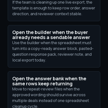
If the team is cleaning up one live export, the
template is enough to keep row order, answer
direction, and reviewer context stable.
Open the builder when the buyer
already needs a sendable answer
Use the builder when the spreadsheet must
turn into a copy-ready answer block, pasted-
question response pack, reviewer note, and
local export today.
Open the answer bank when the
same rows keep returning
Move to repeat-review files when the
approved wording should survive across
multiple deals instead of one spreadsheet
cleanup cycle.