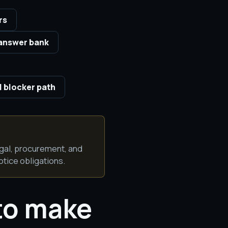
rs
answer bank
 blocker path
egal, procurement, and
otice obligations.
to make