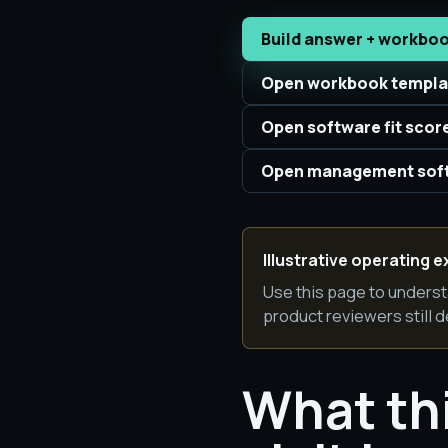
Build answer + workbo
Open workbook templa
Open software fit scor
Open management soft
Illustrative operating e
Use this page to underst
product reviewers still d
What th