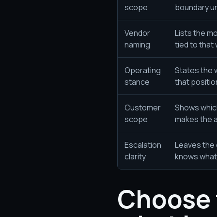
scope
boundary un
Vendor
Lists the m
naming
tied to that
Operating
States the 
stance
that positio
Customer
Shows whic
scope
makes the 
Escalation
Leaves the 
clarity
knows what 
Choose 