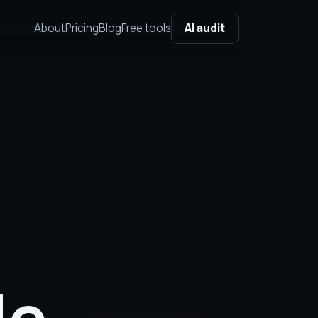
About
Pricing
Blog
Free tools
AI audit
le