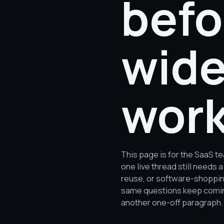
befo
wide
work
This page is for the SaaS 
one live thread still need
reuse, or software-shopping 
same questions keep coming
another one-off paragraph.