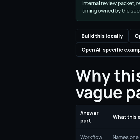
internal review packet,
timing owned by the secu
Build this locally
O
Open AI-specific exam
Why this
vague p
Answer
What this 
part
Workflow
Names one s