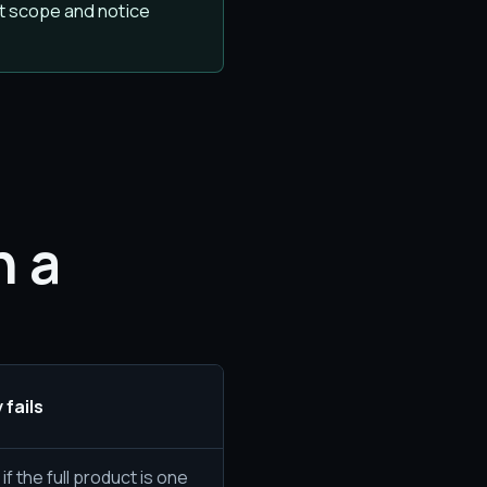
t scope and notice
n a
 fails
f the full product is one