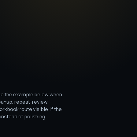
 Use the example below when
leanup, repeat-review
rkbook route visible. If the
instead of polishing