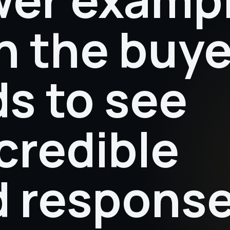
 the buye
s to see
credible
ed respons