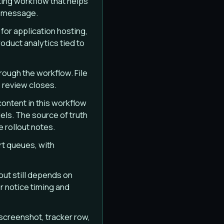
ing workflow that helps
r message.
or application hosting,
duct analytics tied to
rough the workflow. File
 review closes.
content in this workflow
els. The source of truth
e rollout notes.
rt queues, with
out still depends on
 notice timing and
screenshot, tracker row,