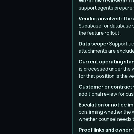
Workflow reviewed:
Th
support agents prepare 
Vendors involved:
The w
Supabase for database s
the feature rollout.
Data scope:
Support tic
attachments are exclude
Current operating sta
is processed under the v
for that position is the 
Customer or contract
additional review for c
Escalation or notice i
confirming whether the 
whether counsel needs to
Proof links and owner: