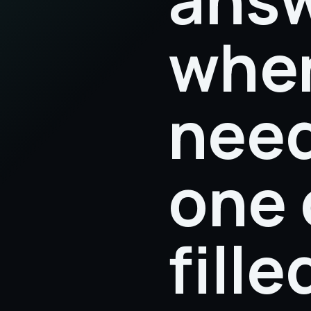
when
need
one 
fill