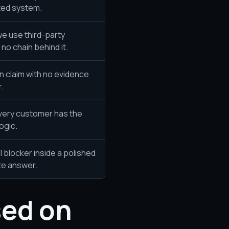
ted system.
we use third-party
no chain behind it.
n claim with no evidence
.
very customer has the
ogic.
l blocker inside a polished
te answer.
sed on