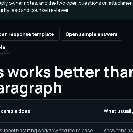
 reply owner notes, and the two open questions on attachmen
rity lead and counsel reviewer.
pen response template
Open sample answers
ple
 works better tha
aragraph
example does
What usually
upport-drafting workflow and the release
Answering as i