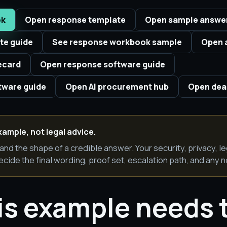
ok
Open response template
Open sample answe
te guide
See response workbook sample
Open 
ecard
Open response software guide
ware guide
Open AI procurement hub
Open deal
xample, not legal advice.
and the shape of a credible answer. Your security, privacy, l
ecide the final wording, proof set, escalation path, and any n
is example needs 