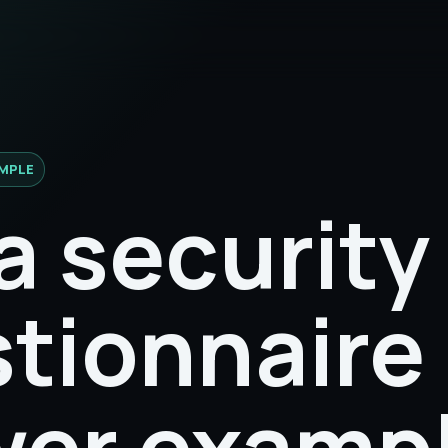
MPLE
a security
tionnaire
er examp