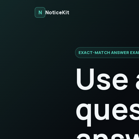
N
NoticeKit
EXACT-MATCH ANSWER EXA
Use 
ques
answ