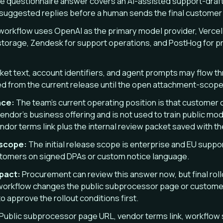
e questionnaire answer covers an AI-assisted support-draft
suggested replies before a human sends the final custome
orkflow uses OpenAI as the primary model provider, Vercel f
torage, Zendesk for support operations, and PostHog for pro
ket text, account identifiers, and agent prompts may flow th
d from the current release until the open attachment-scope
nce:
The team’s current operating position is that customer 
endor’s business offering and is not used to train public mod
vendor terms link plus the internal review packet saved with th
 scope:
The initial release scope is enterprise and EU suppo
ustomers on signed DPAs or custom notice language.
mpact:
Procurement can review this answer now, but final roll
workflow changes the public subprocessor page or customer
 approve the rollout conditions first.
Public subprocessor page URL, vendor terms link, workflow 