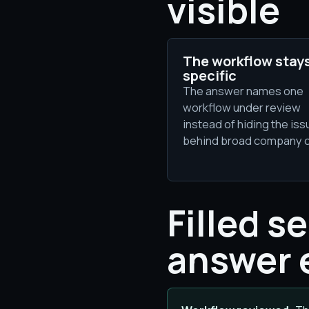
visible
The workflow stay
specific
The answer names one
workflow under review
instead of hiding the iss
behind broad company 
Filled s
answer 