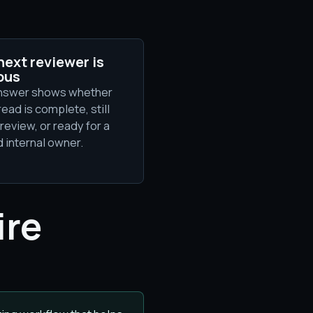
next reviewer is
ous
nswer shows whether
read is complete, still
review, or ready for a
 internal owner.
ire