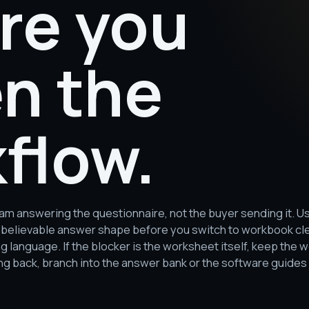
re you
n the
flow.
team answering the questionnaire, not the buyer sending it.
s a believable answer shape before you switch to workbook c
language. If the blocker is the worksheet itself, keep the wo
 back, branch into the answer bank or the software guides 