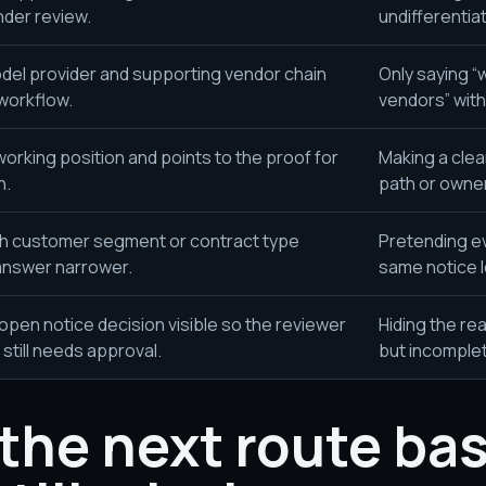
der review.
undifferentia
odel provider and supporting vendor chain
Only saying “
 workflow.
vendors” with 
working position and points to the proof for
Making a clea
n.
path or owner
h customer segment or contract type
Pretending e
answer narrower.
same notice l
open notice decision visible so the reviewer
Hiding the rea
still needs approval.
but incomple
the next route ba