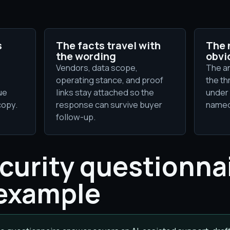
s
The facts travel with
The 
the wording
obvi
Vendors, data scope,
The a
operating stance, and proof
the th
ue
links stay attached so the
under 
copy.
response can survive buyer
named
follow-up.
ecurity questionna
example