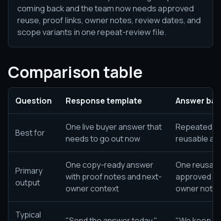
coming back and the team now needs approved
reuse, proof links, owner notes, review dates, and
scope variants in one repeat-review file.
Comparison table
Question
Response template
Answer ban
One live buyer answer that
Repeated bu
Best for
needs to go out now
reusable ap
One copy-ready answer
One reusable
Primary
with proof notes and next-
approved wor
output
owner context
owner notes
Typical
"Send the answer today."
"We keep get