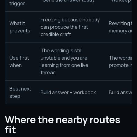
trigger
Freezing because nobody
What it
Rewriting t
can produce the first
prevents
memory acro
credible draft
The wording is still
Use first
unstable and you are
The wording 
when
learning from one live
promote int
thread
Best next
Build answer + workbook
Build answe
step
Where the nearby routes
fit