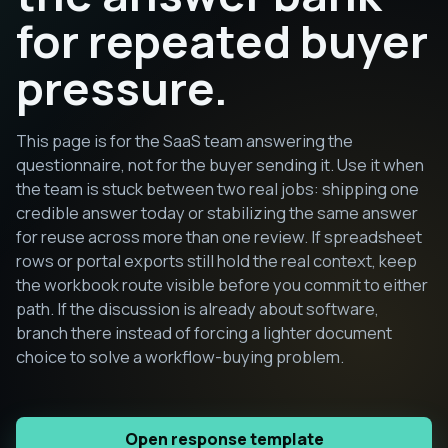
for repeated buyer
pressure.
This page is for the SaaS team answering the
questionnaire, not for the buyer sending it. Use it when
the team is stuck between two real jobs: shipping one
credible answer today or stabilizing the same answer
for reuse across more than one review. If spreadsheet
rows or portal exports still hold the real context, keep
the workbook route visible before you commit to either
path. If the discussion is already about software,
branch there instead of forcing a lighter document
choice to solve a workflow-buying problem.
Open response template