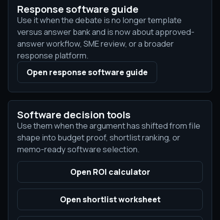
Response software guide
Use it when the debate is no longer template
versus answer bank and is now about approved-
answer workflow, SME review, or a broader
response platform.
Open response software guide
Software decision tools
Use them when the argument has shifted from file
shape into budget proof, shortlist ranking, or
memo-ready software selection.
Open ROI calculator
Open shortlist worksheet