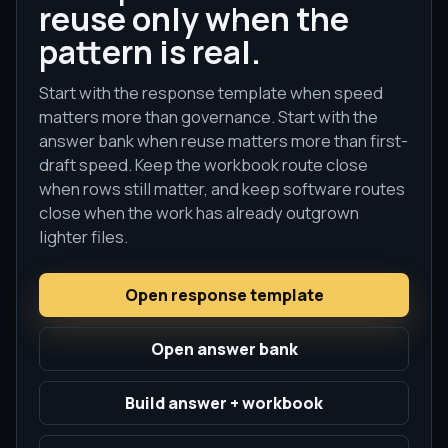
reuse only when the
pattern is real.
Start with the response template when speed
matters more than governance. Start with the
answer bank when reuse matters more than first-
draft speed. Keep the workbook route close
when rows still matter, and keep software routes
close when the work has already outgrown
lighter files.
Open response template
Open answer bank
Build answer + workbook