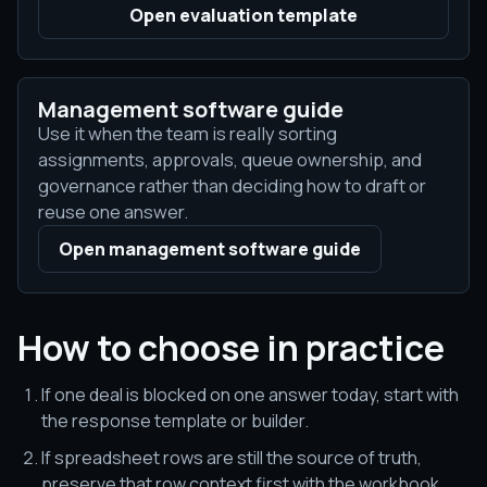
Open evaluation template
Management software guide
Use it when the team is really sorting
assignments, approvals, queue ownership, and
governance rather than deciding how to draft or
reuse one answer.
Open management software guide
How to choose in practice
If one deal is blocked on one answer today, start with
the response template or builder.
If spreadsheet rows are still the source of truth,
preserve that row context first with the workbook