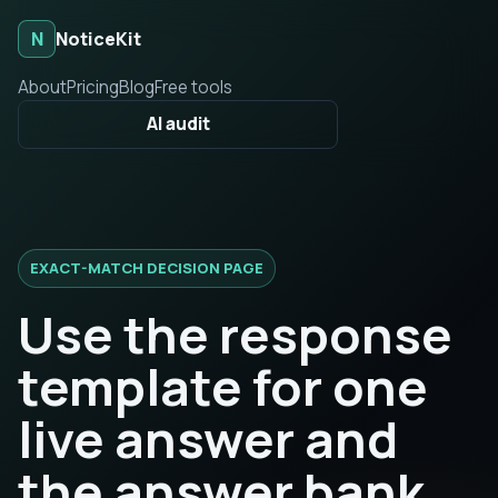
N
NoticeKit
About
Pricing
Blog
Free tools
AI audit
EXACT-MATCH DECISION PAGE
Use the response
template for one
live answer and
the answer bank