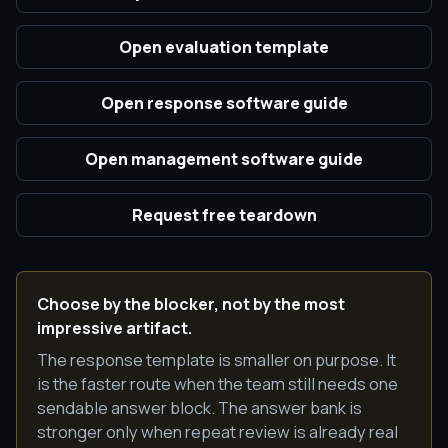
Open evaluation template
Open response software guide
Open management software guide
Request free teardown
Choose by the blocker, not by the most
impressive artifact.
The response template is smaller on purpose. It
is the faster route when the team still needs one
sendable answer block. The answer bank is
stronger only when repeat review is already real