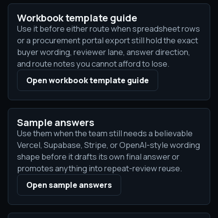
Workbook template guide
Use it before either route when spreadsheet rows
or a procurement portal export still hold the exact
buyer wording, reviewer lane, answer direction,
and route notes you cannot afford to lose.
Open workbook template guide
Sample answers
Use them when the team still needs a believable
Vercel, Supabase, Stripe, or OpenAI-style wording
shape before it drafts its own final answer or
promotes anything into repeat-review reuse.
Open sample answers