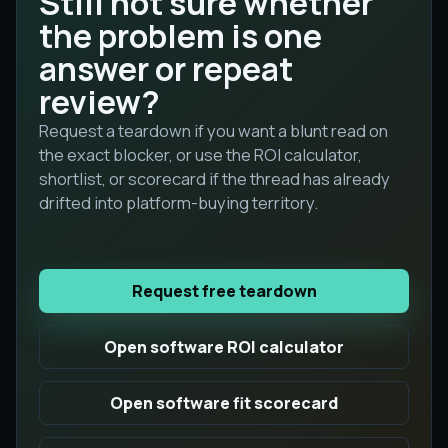
Still not sure whether
the problem is one
answer or repeat
review?
Request a teardown if you want a blunt read on
the exact blocker, or use the ROI calculator,
shortlist, or scorecard if the thread has already
drifted into platform-buying territory.
Request free teardown
Open software ROI calculator
Open software fit scorecard