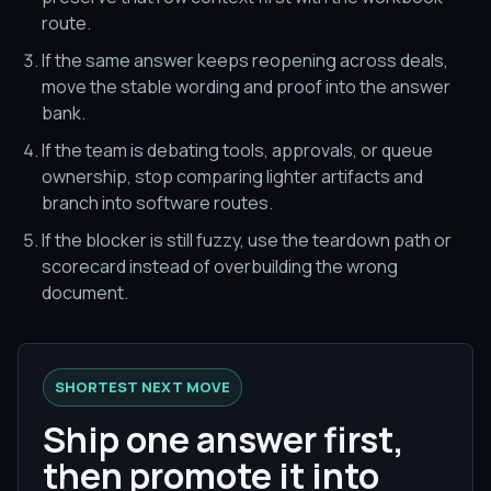
route.
If the same answer keeps reopening across deals,
move the stable wording and proof into the answer
bank.
If the team is debating tools, approvals, or queue
ownership, stop comparing lighter artifacts and
branch into software routes.
If the blocker is still fuzzy, use the teardown path or
scorecard instead of overbuilding the wrong
document.
SHORTEST NEXT MOVE
Ship one answer first,
then promote it into