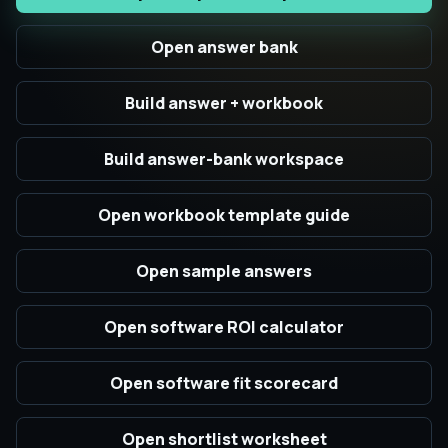
Open answer bank
Build answer + workbook
Build answer-bank workspace
Open workbook template guide
Open sample answers
Open software ROI calculator
Open software fit scorecard
Open shortlist worksheet