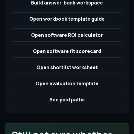
Build answer-bank workspace
Open workbook template guide
Open software ROI calculator
Open software fit scorecard
Open shortlist worksheet
Open evaluation template
See paid paths