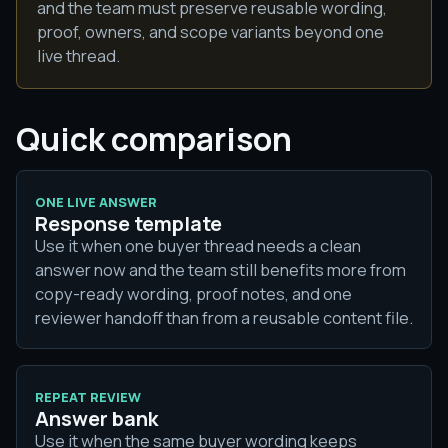
and the team must preserve reusable wording,
proof, owners, and scope variants beyond one
live thread.
Quick comparison
ONE LIVE ANSWER
Response template
Use it when one buyer thread needs a clean
answer now and the team still benefits more from
copy-ready wording, proof notes, and one
reviewer handoff than from a reusable content file.
REPEAT REVIEW
Answer bank
Use it when the same buyer wording keeps