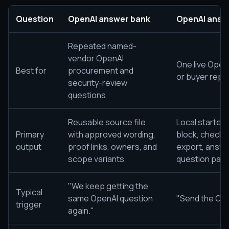
Question
OpenAI answer bank
OpenAI answe
Repeated named-
vendor OpenAI
One live Open
Best for
procurement and
or buyer reply
security-review
questions
Reusable source file
Local starter
Primary
with approved wording,
block, checkl
output
proof links, owners, and
export, answe
scope variants
question pac
"We keep getting the
Typical
same OpenAI question
"Send the Ope
trigger
again."