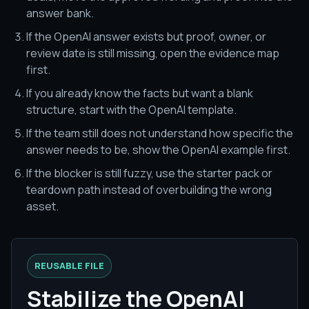
answer bank.
If the OpenAI answer exists but proof, owner, or
review date is still missing, open the evidence map
first.
If you already know the facts but want a blank
structure, start with the OpenAI template.
If the team still does not understand how specific the
answer needs to be, show the OpenAI example first.
If the blocker is still fuzzy, use the starter pack or
teardown path instead of overbuilding the wrong
asset.
REUSABLE FILE
Stabilize the OpenAI