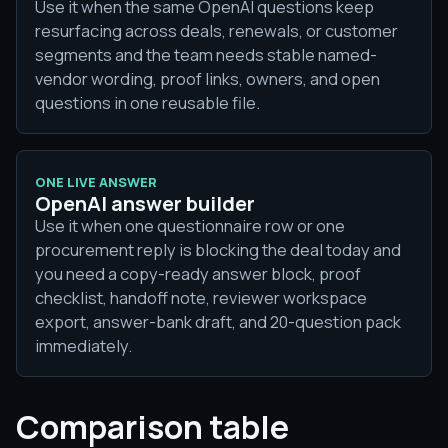
Use it when the same OpenAI questions keep
resurfacing across deals, renewals, or customer
segments and the team needs stable named-
vendor wording, proof links, owners, and open
questions in one reusable file.
ONE LIVE ANSWER
OpenAI answer builder
Use it when one questionnaire row or one
procurement reply is blocking the deal today and
you need a copy-ready answer block, proof
checklist, handoff note, reviewer workspace
export, answer-bank draft, and 20-question pack
immediately.
Comparison table