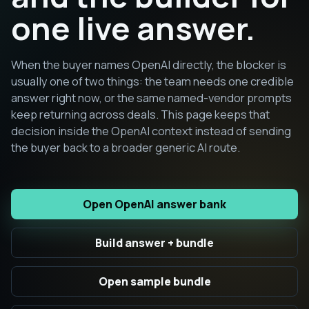
one live answer.
When the buyer names OpenAI directly, the blocker is
usually one of two things: the team needs one credible
answer right now, or the same named-vendor prompts
keep returning across deals. This page keeps that
decision inside the OpenAI context instead of sending
the buyer back to a broader generic AI route.
Open OpenAI answer bank
Build answer + bundle
Open sample bundle