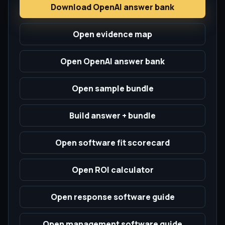
Download OpenAI answer bank
Open evidence map
Open OpenAI answer bank
Open sample bundle
Build answer + bundle
Open software fit scorecard
Open ROI calculator
Open response software guide
Open management software guide