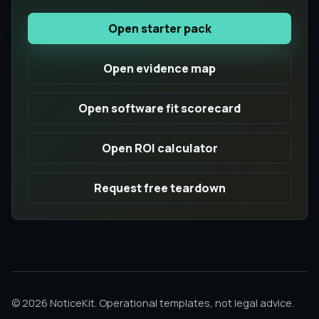
Open starter pack
Open evidence map
Open software fit scorecard
Open ROI calculator
Request free teardown
© 2026 NoticeKit. Operational templates, not legal advice.