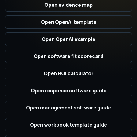
Open evidence map
Open OpenAI template
Open OpenAI example
Open software fit scorecard
Open ROI calculator
Open response software guide
Open management software guide
Open workbook template guide