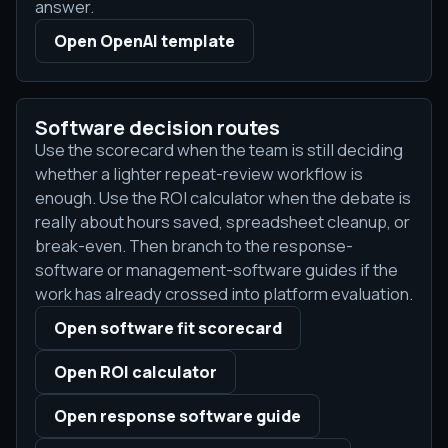
answer.
Open OpenAI template
Software decision routes
Use the scorecard when the team is still deciding
whether a lighter repeat-review workflow is
enough. Use the ROI calculator when the debate is
really about hours saved, spreadsheet cleanup, or
break-even. Then branch to the response-
software or management-software guides if the
work has already crossed into platform evaluation.
Open software fit scorecard
Open ROI calculator
Open response software guide