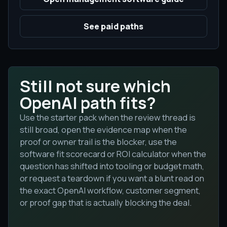
See paid paths
Still not sure which
OpenAI path fits?
Use the starter pack when the review thread is
still broad, open the evidence map when the
proof or owner trail is the blocker, use the
software fit scorecard or ROI calculator when the
question has shifted into tooling or budget math,
or request a teardown if you want a blunt read on
the exact OpenAI workflow, customer segment,
or proof gap that is actually blocking the deal.