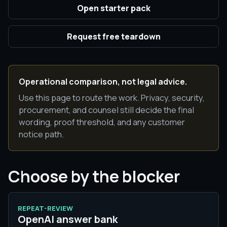
Open starter pack
Request free teardown
Operational comparison, not legal advice.
Use this page to route the work. Privacy, security,
procurement, and counsel still decide the final
wording, proof threshold, and any customer
notice path.
Choose by the blocker
REPEAT-REVIEW
OpenAI answer bank