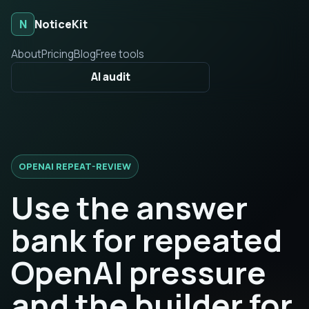
N
NoticeKit
About
Pricing
Blog
Free tools
AI audit
OPENAI REPEAT-REVIEW
Use the answer
bank for repeated
OpenAI pressure
and the builder for