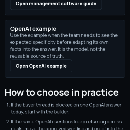
Open management software guide
OpenAI example
Use the example when the team needs to see the
expected specificity before adapting its own
facts into the answer. It is the model, not the
reusable source of truth.
Open OpenAI example
How to choose in practice
If the buyer thread is blocked on one OpenAI answer
today, start with the builder.
If the same OpenAI questions keep returning across
deals, move the approved wording and proof into the