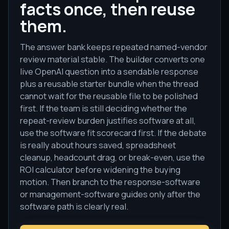
facts once, then reuse
them.
The answer bank keeps repeated named-vendor
review material stable. The builder converts one
live OpenAI question into a sendable response
plus a reusable starter bundle when the thread
cannot wait for the reusable file to be polished
first. If the team is still deciding whether the
repeat-review burden justifies software at all,
use the software fit scorecard first. If the debate
is really about hours saved, spreadsheet
cleanup, headcount drag, or break-even, use the
ROI calculator before widening the buying
motion. Then branch to the response-software
or management-software guides only after the
software path is clearly real.