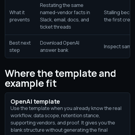
Restating the same
What it
named-vendor facts in
Stalling beca
prevents
Slack, email, docs, and
the first cred
ticket threads
Best next
Download OpenAI
Inspect sampl
step
answer bank
Where the template and
example fit
OpenAI template
Use the template when you already know the real
workflow, data scope, retention stance,
supporting vendors, and proof. It gives you the
blank structure without generating the final