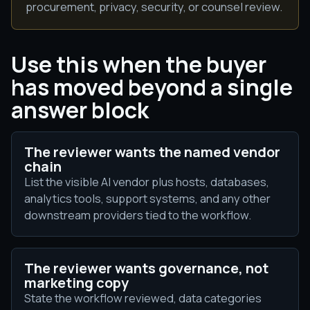
procurement, privacy, security, or counsel review.
Use this when the buyer
has moved beyond a single
answer block
The reviewer wants the named vendor
chain
List the visible AI vendor plus hosts, databases,
analytics tools, support systems, and any other
downstream providers tied to the workflow.
The reviewer wants governance, not
marketing copy
State the workflow reviewed, data categories