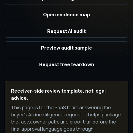
Open evidence map
Request AI audit
Preview audit sample
Request free teardown
Receiver-side review template, not legal
advice.
This page is for the SaaS team answering the
buyer's AI due diligence request. It helps package
the facts, owner path, and proof trail before the
final approval language goes through