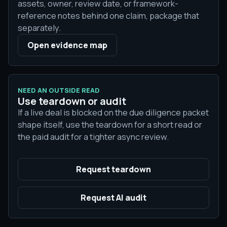
assets, owner, review date, or framework-
reference notes behind one claim, package that
separately.
Open evidence map
NEED AN OUTSIDE READ
Use teardown or audit
If a live deal is blocked on the due diligence packet
shape itself, use the teardown for a short read or
the paid audit for a tighter async review.
Request teardown
Request AI audit