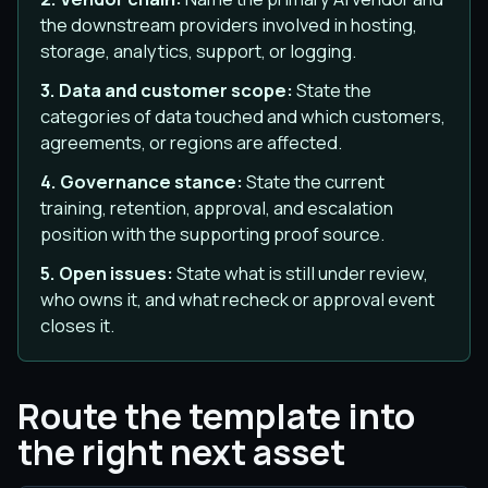
the downstream providers involved in hosting,
storage, analytics, support, or logging.
3. Data and customer scope:
State the
categories of data touched and which customers,
agreements, or regions are affected.
4. Governance stance:
State the current
training, retention, approval, and escalation
position with the supporting proof source.
5. Open issues:
State what is still under review,
who owns it, and what recheck or approval event
closes it.
Route the template into
the right next asset