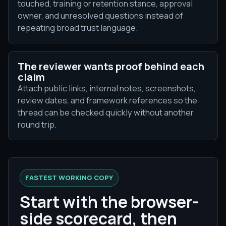
touched, training or retention stance, approval
owner, and unresolved questions instead of
repeating broad trust language.
The reviewer wants proof behind each
claim
Attach public links, internal notes, screenshots,
review dates, and framework references so the
thread can be checked quickly without another
round trip.
FASTEST WORKING COPY
Start with the browser-
side scorecard, then