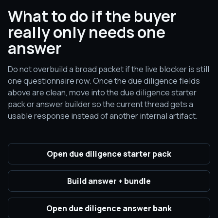
What to do if the buyer
really only needs one
answer
Do not overbuild a broad packet if the live blocker is still
one questionnaire row. Once the due diligence fields
above are clean, move into the due diligence starter
pack or answer builder so the current thread gets a
usable response instead of another internal artifact.
Open due diligence starter pack
Build answer + bundle
Open due diligence answer bank