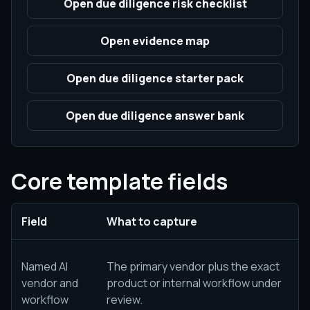
Open due diligence risk checklist
Open evidence map
Open due diligence starter pack
Open due diligence answer bank
Core template fields
Field
What to capture
Named AI
The primary vendor plus the exact
vendor and
product or internal workflow under
workflow
review.