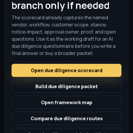
branch only if needed
The scorecard already captures the named
vendor, workflow, customer scope, stance,
notice impact, approval owner, proof, and open
questions. Use it as the working draft for an AI
due diligence questionnaire before you write a
final answer or buy a broader packet.
Open due diligence scorecard
Build due diligence packet
Open framework map
Compare due diligence routes