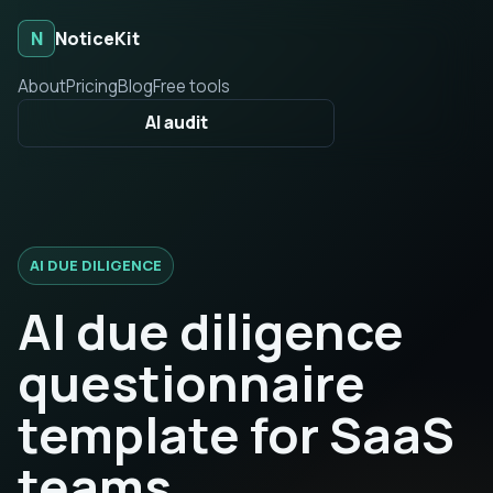
N
NoticeKit
About
Pricing
Blog
Free tools
AI audit
AI DUE DILIGENCE
AI due diligence
questionnaire
template for SaaS
teams