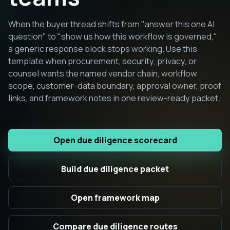
When the buyer thread shifts from "answer this one AI
question" to "show us how this workflow is governed,"
a generic response block stops working. Use this
template when procurement, security, privacy, or
counsel wants the named vendor chain, workflow
scope, customer-data boundary, approval owner, proof
links, and framework notes in one review-ready packet.
Open due diligence scorecard
Build due diligence packet
Open framework map
Compare due diligence routes