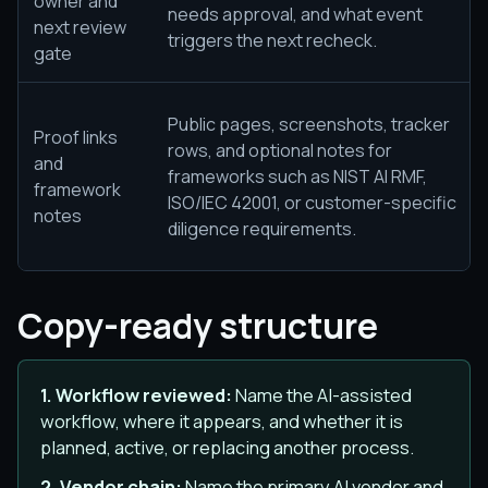
owner and
needs approval, and what event
next review
triggers the next recheck.
gate
Public pages, screenshots, tracker
Proof links
rows, and optional notes for
and
frameworks such as NIST AI RMF,
framework
ISO/IEC 42001, or customer-specific
notes
diligence requirements.
Copy-ready structure
1. Workflow reviewed:
Name the AI-assisted
workflow, where it appears, and whether it is
planned, active, or replacing another process.
2. Vendor chain:
Name the primary AI vendor and