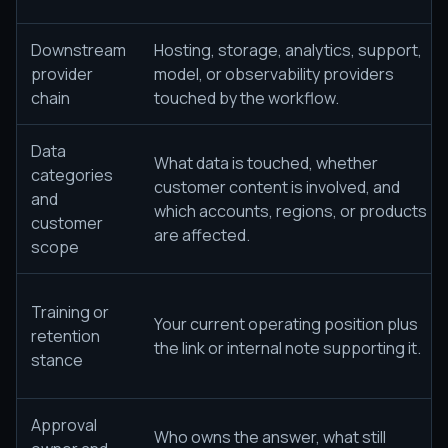
Downstream
Hosting, storage, analytics, support,
provider
model, or observability providers
chain
touched by the workflow.
Data
What data is touched, whether
categories
customer content is involved, and
and
which accounts, regions, or products
customer
are affected.
scope
Training or
Your current operating position plus
retention
the link or internal note supporting it.
stance
Approval
Who owns the answer, what still