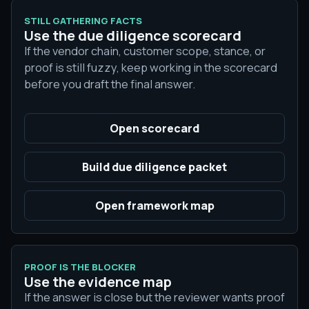
STILL GATHERING FACTS
Use the due diligence scorecard
If the vendor chain, customer scope, stance, or
proof is still fuzzy, keep working in the scorecard
before you draft the final answer.
Open scorecard
Build due diligence packet
Open framework map
PROOF IS THE BLOCKER
Use the evidence map
If the answer is close but the reviewer wants proof