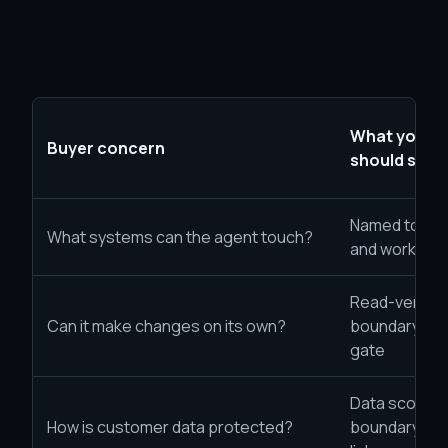
What your 
Buyer concern
should sho
Named tools,
What systems can the agent touch?
and workflo
Read-versus
Can it make changes on its own?
boundary and
gate
Data scope, i
How is customer data protected?
boundary, an