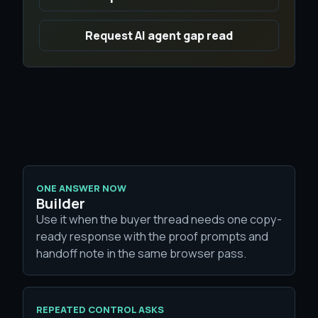
Request AI agent gap read
ONE ANSWER NOW
Builder
Use it when the buyer thread needs one copy-
ready response with the proof prompts and
handoff note in the same browser pass.
REPEATED CONTROL ASKS