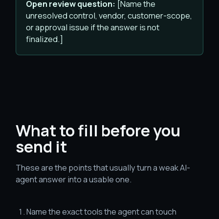
Open review question:
[Name the
unresolved control, vendor, customer-scope,
or approval issue if the answer is not
finalized.]
What to fill before you
send it
These are the points that usually turn a weak AI-
agent answer into a usable one.
Name the exact tools the agent can touch