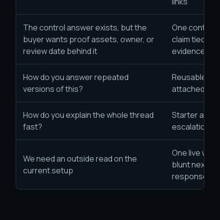
links
The control answer exists, but the
One control
buyer wants proof assets, owner, or
claim tied to 
review date behind it
evidence trail
How do you answer repeated
Reusable wor
versions of this?
attached evi
How do you explain the whole thread
Starter artifa
fast?
escalation r
One live work
We need an outside read on the
blunt next-s
current setup
response