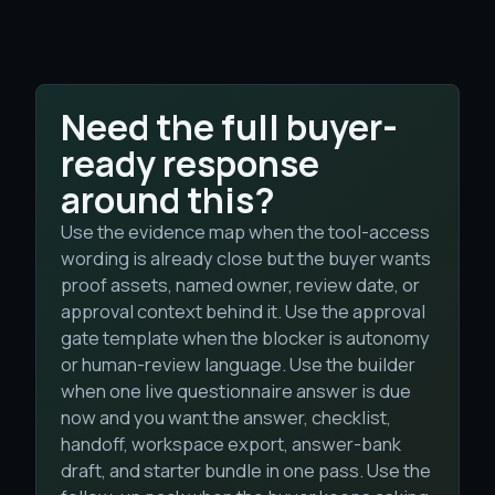
Need the full buyer-
ready response
around this?
Use the evidence map when the tool-access
wording is already close but the buyer wants
proof assets, named owner, review date, or
approval context behind it. Use the approval
gate template when the blocker is autonomy
or human-review language. Use the builder
when one live questionnaire answer is due
now and you want the answer, checklist,
handoff, workspace export, answer-bank
draft, and starter bundle in one pass. Use the