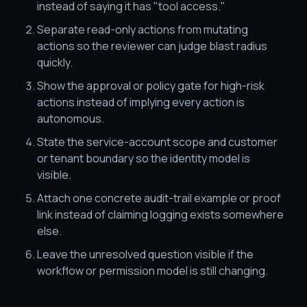
instead of saying it has "tool access."
Separate read-only actions from mutating
actions so the reviewer can judge blast radius
quickly.
Show the approval or policy gate for high-risk
actions instead of implying every action is
autonomous.
State the service-account scope and customer
or tenant boundary so the identity model is
visible.
Attach one concrete audit-trail example or proof
link instead of claiming logging exists somewhere
else.
Leave the unresolved question visible if the
workflow or permission model is still changing.