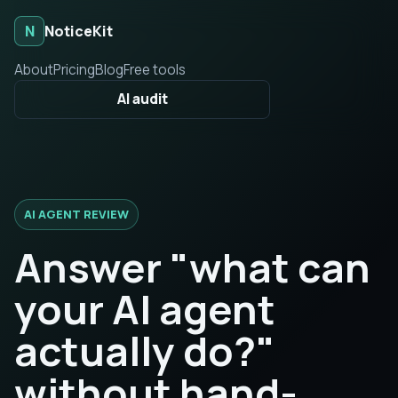
N
NoticeKit
About
Pricing
Blog
Free tools
AI audit
AI AGENT REVIEW
Answer "what can
your AI agent
actually do?"
without hand-