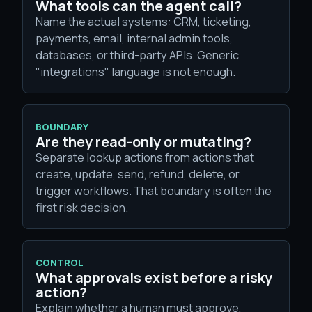
What tools can the agent call?
Name the actual systems: CRM, ticketing,
payments, email, internal admin tools,
databases, or third-party APIs. Generic
"integrations" language is not enough.
BOUNDARY
Are they read-only or mutating?
Separate lookup actions from actions that
create, update, send, refund, delete, or
trigger workflows. That boundary is often the
first risk decision.
CONTROL
What approvals exist before a risky
action?
Explain whether a human must approve,