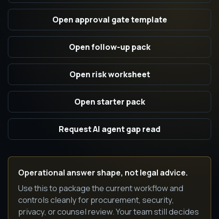
Open approval gate template
Open follow-up pack
Open risk worksheet
Open starter pack
Request AI agent gap read
Operational answer shape, not legal advice.
Use this to package the current workflow and
controls cleanly for procurement, security,
privacy, or counsel review. Your team still decides