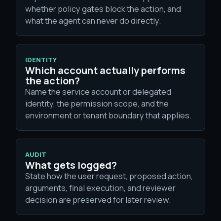
whether policy gates block the action, and
what the agent can never do directly.
IDENTITY
Which account actually performs
the action?
Name the service account or delegated
identity, the permission scope, and the
environment or tenant boundary that applies.
AUDIT
What gets logged?
State how the user request, proposed action,
arguments, final execution, and reviewer
decision are preserved for later review.