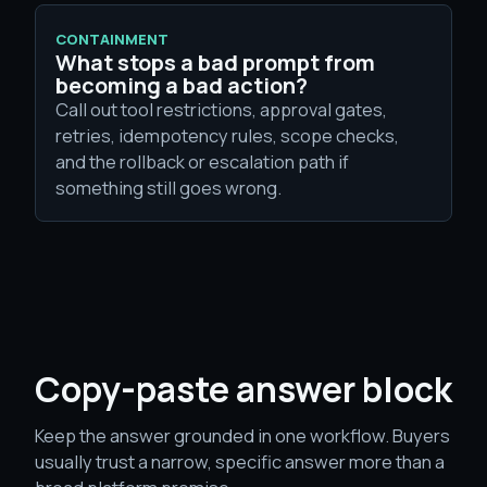
CONTAINMENT
What stops a bad prompt from
becoming a bad action?
Call out tool restrictions, approval gates,
retries, idempotency rules, scope checks,
and the rollback or escalation path if
something still goes wrong.
Copy-paste answer block
Keep the answer grounded in one workflow. Buyers
usually trust a narrow, specific answer more than a