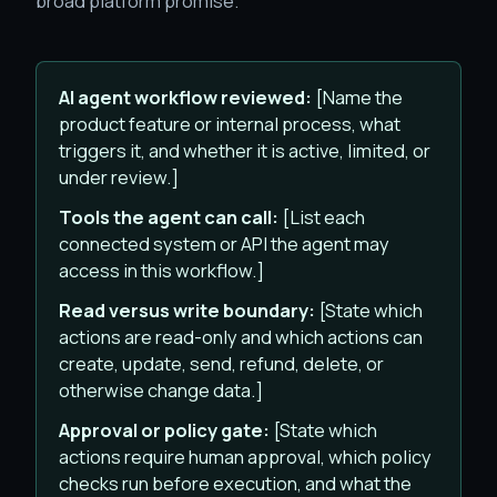
broad platform promise.
AI agent workflow reviewed:
[Name the
product feature or internal process, what
triggers it, and whether it is active, limited, or
under review.]
Tools the agent can call:
[List each
connected system or API the agent may
access in this workflow.]
Read versus write boundary:
[State which
actions are read-only and which actions can
create, update, send, refund, delete, or
otherwise change data.]
Approval or policy gate:
[State which
actions require human approval, which policy
checks run before execution, and what the