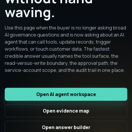
waving.
Use this page when the buyer is no longer asking broad
AI governance questions and is now asking about an AI
agent that can call tools, update records, trigger
workflows, or touch customer data. The fastest
credible answer usually names the tool surface, the
read-versus-write boundary, the approval path, the
service-account scope, and the audit trail in one place.
Open AI agent workspace
Open evidence map
Open answer builder