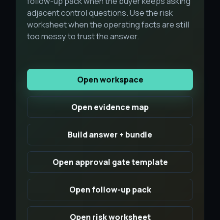
follow-up pack when the buyer keeps asking
adjacent control questions. Use the risk
worksheet when the operating facts are still
too messy to trust the answer.
Open workspace
Open evidence map
Build answer + bundle
Open approval gate template
Open follow-up pack
Open risk worksheet