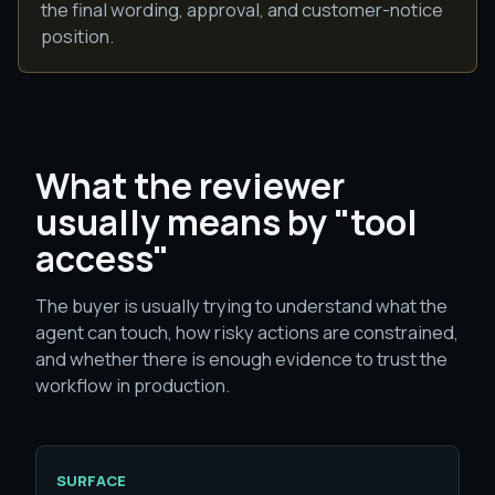
the final wording, approval, and customer-notice
position.
What the reviewer
usually means by "tool
access"
The buyer is usually trying to understand what the
agent can touch, how risky actions are constrained,
and whether there is enough evidence to trust the
workflow in production.
SURFACE