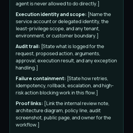
agent is never allowed to do directly.]
Execution identity and scope:
[Name the
service account or delegated identity, the
least-privilege scope, and any tenant,
environment, or customer boundary.]
Audit trail:
[State what is logged for the
request, proposed action, arguments,
approval, execution result, and any exception
handling.]
Failure containment:
[State how retries,
idempotency, rollback, escalation, and high-
risk action blocking work in this flow.]
Proof links:
[Link the internal review note,
architecture diagram, policy line, audit
screenshot, public page, and owner for the
workflow.]