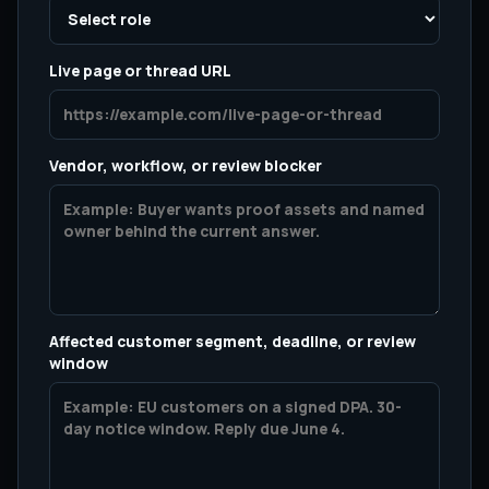
Live page or thread URL
Vendor, workflow, or review blocker
Affected customer segment, deadline, or review
window