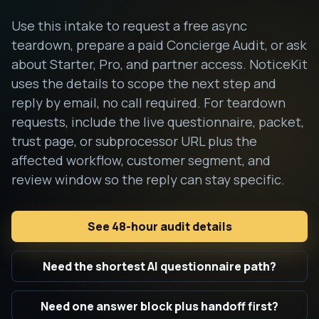
Use this intake to request a free async
teardown, prepare a paid Concierge Audit, or ask
about Starter, Pro, and partner access. NoticeKit
uses the details to scope the next step and
reply by email, no call required. For teardown
requests, include the live questionnaire, packet,
trust page, or subprocessor URL plus the
affected workflow, customer segment, and
review window so the reply can stay specific.
See 48-hour audit details
Need the shortest AI questionnaire path?
Need one answer block plus handoff first?