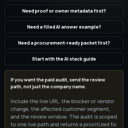
Need proof or owner metadata first?
Need a filled AI answer example?
Need a procurement-ready packet first?
Start with the AI stack guide
If you want the paid audit, send the review
path, not just the company name.
Include the live URL, the blocker or vendor
change, the affected customer segment,
and the review window. The audit is scoped
to one live path and returns a prioritized fix