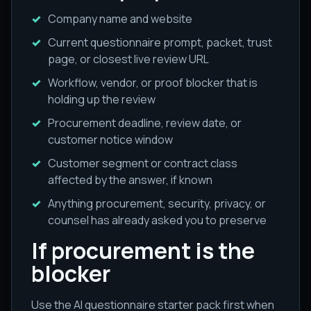
Company name and website
Current questionnaire prompt, packet, trust
page, or closest live review URL
Workflow, vendor, or proof blocker that is
holding up the review
Procurement deadline, review date, or
customer notice window
Customer segment or contract class
affected by the answer, if known
Anything procurement, security, privacy, or
counsel has already asked you to preserve
If procurement is the
blocker
Use the AI questionnaire starter pack first when