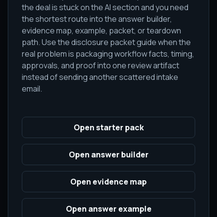
the deal is stuck on the AI section and you need
the shortest route into the answer builder,
evidence map, example, packet, or teardown
path. Use the disclosure packet guide when the
real problem is packaging workflow facts, timing,
approvals, and proof into one review artifact
instead of sending another scattered intake
email.
Open starter pack
Open answer builder
Open evidence map
Open answer example