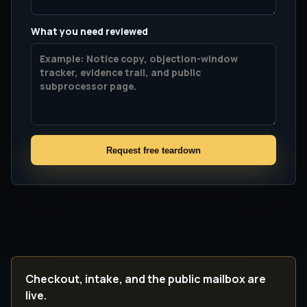
What you need reviewed
Request free teardown
Checkout, intake, and the public mailbox are
live.