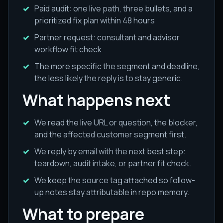
Paid audit: one live path, three bullets, and a
prioritized fix plan within 48 hours
Partner request: consultant and advisor
workflow fit check
The more specific the segment and deadline,
the less likely the reply is to stay generic.
What happens next
We read the live URL or question, the blocker,
and the affected customer segment first.
We reply by email with the next best step:
teardown, audit intake, or partner fit check.
We keep the source tag attached so follow-
up notes stay attributable in repo memory.
What to prepare