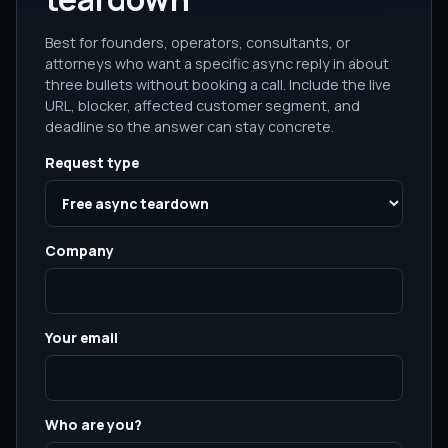
Best for founders, operators, consultants, or
attorneys who want a specific async reply in about
three bullets without booking a call. Include the live
URL, blocker, affected customer segment, and
deadline so the answer can stay concrete.
Request type
Company
Your email
Who are you?