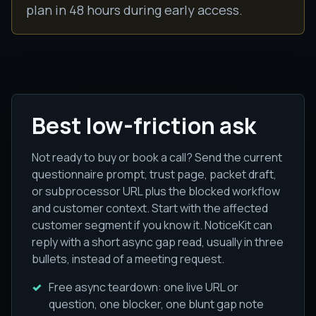
plan in 48 hours during early access.
Best low-friction ask
Not ready to buy or book a call? Send the current
questionnaire prompt, trust page, packet draft,
or subprocessor URL plus the blocked workflow
and customer context. Start with the affected
customer segment if you know it. NoticeKit can
reply with a short async gap read, usually in three
bullets, instead of a meeting request.
Free async teardown: one live URL or
question, one blocker, one blunt gap note