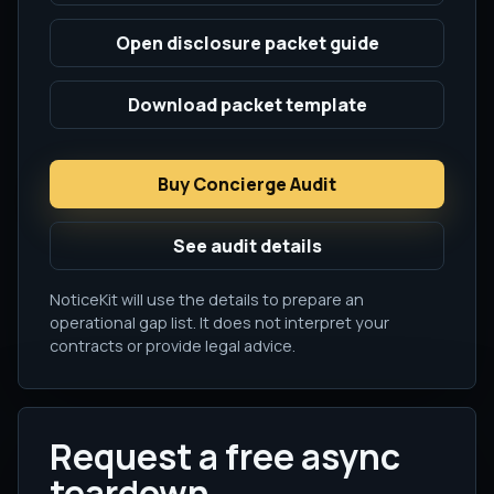
Open disclosure packet guide
Download packet template
Buy Concierge Audit
See audit details
NoticeKit will use the details to prepare an
operational gap list. It does not interpret your
contracts or provide legal advice.
Request a free async
teardown