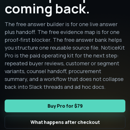
coming back.
The free answer builder is for one live answer
plus handoff. The free evidence map is for one
proof-first blocker. The free answer bank helps
you structure one reusable source file. NoticeKit
Pro is the paid operating kit for the next step:
repeated buyer reviews, customer or segment
variants, counsel handoff, procurement
summary, and a workflow that does not collapse
back into Slack threads and ad hoc docs.
Buy Pro for $79
What happens after checkout