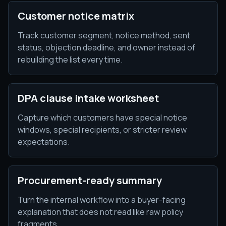
Customer notice matrix
Track customer segment, notice method, sent
status, objection deadline, and owner instead of
rebuilding the list every time.
DPA clause intake worksheet
Capture which customers have special notice
windows, special recipients, or stricter review
expectations.
Procurement-ready summary
Turn the internal workflow into a buyer-facing
explanation that does not read like raw policy
fragments.