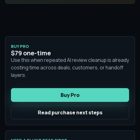
BUY PRO
$79 one-time
Use this when repeated AI review cleanup is already
costing time across deals, customers, or handoff
layers.
Buy Pro
Read purchase next steps