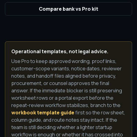
Compare bank vs Pro kit
Operational templates, not legal advice.
Use Pro to keep approved wording, proof links,
customer-scope variants, notice dates, reviewer
notes, and handoff files aligned before privacy,
procurement, or counsel approves the final
answer. If the immediate blocker is still preserving
worksheet rows or a portal export before the
repeat-review workflow stabilizes, branch to the
workbook template guide
first so the row sheet,
column guide, and route notes stay intact. If the
team is still deciding whether a lighter startup
workflow is enough or whether it has crossed into