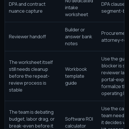
No dedicated
DPA and contract
DPA clause i
intake
nuance capture
segment-by-
worksheet
Builder or
Procurement
Reviewer handoff
answer bank
attorney-rev
notes
Use the guide
The worksheet itself
blocker is sti
still needs cleanup
Workbook
reviewer lan
before the repeat-
template
portal-expor
review process is
guide
formalize th
stable
operating lay
Use the calcu
The team is debating
team needs 
budget, labor drag, or
Software ROI
it decides w
break-even before it
calculator