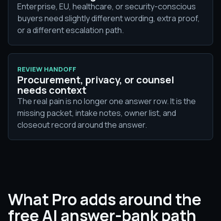
Enterprise, EU, healthcare, or security-conscious
buyers need slightly different wording, extra proof,
or a different escalation path.
REVIEW HANDOFF
Procurement, privacy, or counsel
needs context
The real pain is no longer one answer row. It is the
missing packet, intake notes, owner list, and
closeout record around the answer.
What Pro adds around the
free AI answer-bank path