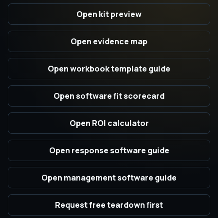
Open kit preview
Open evidence map
Open workbook template guide
Open software fit scorecard
Open ROI calculator
Open response software guide
Open management software guide
Request free teardown first