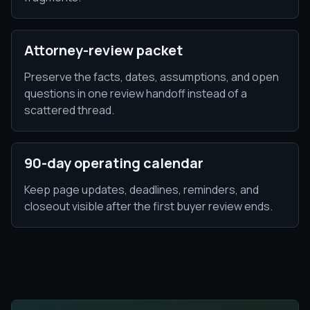
Attorney-review packet
Preserve the facts, dates, assumptions, and open
questions in one review handoff instead of a
scattered thread.
90-day operating calendar
Keep page updates, deadlines, reminders, and
closeout visible after the first buyer review ends.