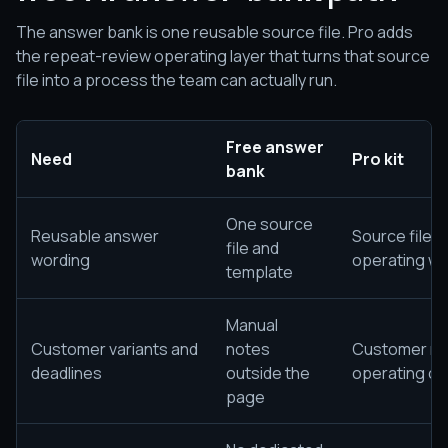
The answer bank is one reusable source file. Pro adds
the repeat-review operating layer that turns that source
file into a process the team can actually run.
Free answer
Need
Pro kit
bank
One source
Reusable answer
Source file 
file and
wording
operating wo
template
Manual
Customer variants and
notes
Customer not
deadlines
outside the
operating ca
page