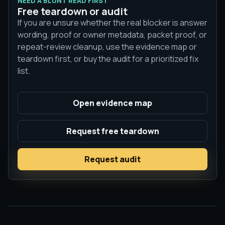
NEED A BLUNT READ FIRST
Free teardown or audit
If you are unsure whether the real blocker is answer
wording, proof or owner metadata, packet proof, or
repeat-review cleanup, use the evidence map or
teardown first, or buy the audit for a prioritized fix
list.
Open evidence map
Request free teardown
Request audit