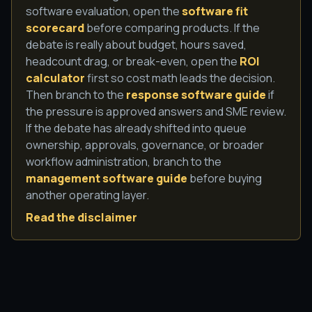
software evaluation, open the
software fit
scorecard
before comparing products. If the
debate is really about budget, hours saved,
headcount drag, or break-even, open the
ROI
calculator
first so cost math leads the decision.
Then branch to the
response software guide
if
the pressure is approved answers and SME review.
If the debate has already shifted into queue
ownership, approvals, governance, or broader
workflow administration, branch to the
management software guide
before buying
another operating layer.
Read the disclaimer