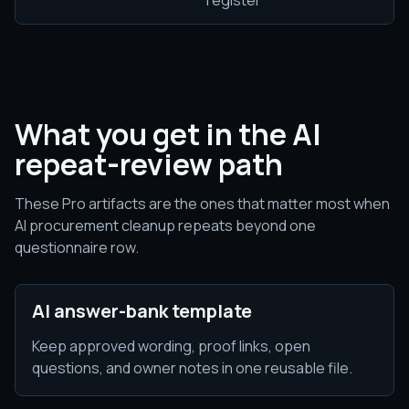
register
What you get in the AI
repeat-review path
These Pro artifacts are the ones that matter most when
AI procurement cleanup repeats beyond one
questionnaire row.
AI answer-bank template
Keep approved wording, proof links, open
questions, and owner notes in one reusable file.