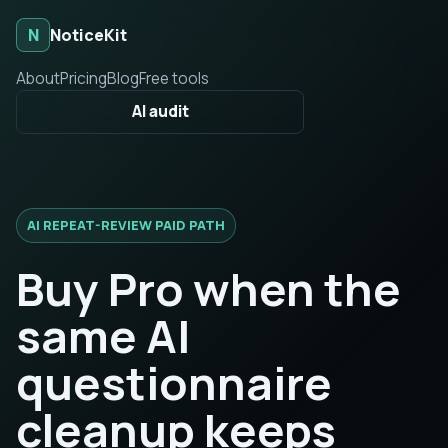
N
NoticeKit
About
Pricing
Blog
Free tools
AI audit
AI REPEAT-REVIEW PAID PATH
Buy Pro when the
same AI
questionnaire
cleanup keeps