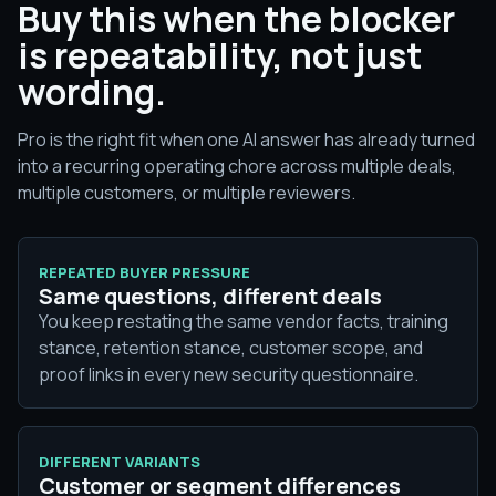
Buy this when the blocker
is repeatability, not just
wording.
Pro is the right fit when one AI answer has already turned
into a recurring operating chore across multiple deals,
multiple customers, or multiple reviewers.
REPEATED BUYER PRESSURE
Same questions, different deals
You keep restating the same vendor facts, training
stance, retention stance, customer scope, and
proof links in every new security questionnaire.
DIFFERENT VARIANTS
Customer or segment differences