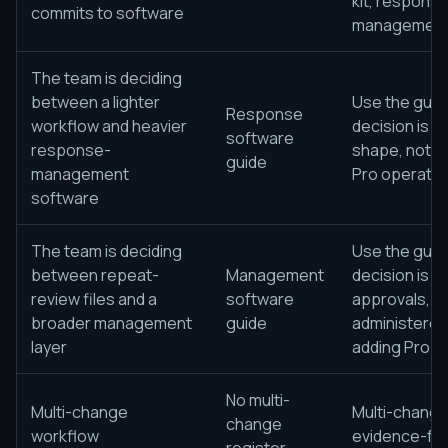
kit, response
commits to software
management s
The team is deciding
between a lighter
Use the guid
Response
workflow and heavier
decision is s
software
response-
shape, not j
guide
management
Pro operating
software
The team is deciding
Use the guid
between repeat-
Management
decision is 
review files and a
software
approvals, g
broader management
guide
administered
layer
adding Pro op
No multi-
Multi-change
Multi-change
change
workflow
evidence-fol