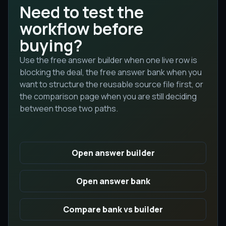
Need to test the
workflow before
buying?
Use the free answer builder when one live row is
blocking the deal, the free answer bank when you
want to structure the reusable source file first, or
the comparison page when you are still deciding
between those two paths.
Open answer builder
Open answer bank
Compare bank vs builder