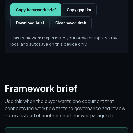
Copy framework brief
Copy gap list
Download brief
Clear saved draft
This framework map runs in your browser. Inputs stay
local and autosave on this device only.
Framework brief
Use this when the buyer wants one document that
connects the workflow facts to governance and review
notes instead of another short answer paragraph.