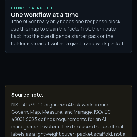
DO NOT OVERBUILD
One workflow at a time
If the buyer really only needs one response block,
use this map to clean the facts first, then route
back into the due diligence starter pack or the
builder instead of writing a giant framework packet.
Source note.
NIST AI RMF 1.0 organizes AI risk work around
Govern, Map, Measure, and Manage. ISO/IEC
42001:2023 defines requirements for an AI
management system. This tool uses those official
labels as a lightweight buyer-packet scaffold, not a