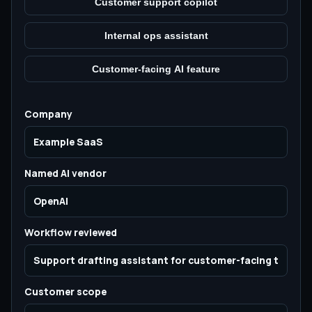
Customer support copilot
Internal ops assistant
Customer-facing AI feature
Company
Named AI vendor
Workflow reviewed
Customer scope