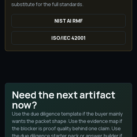
substitute for the full standards.
NIST AI RMF
ISO/IEC 42001
Need the next artifact
now?
Use the due diligence template if the buyer mainly
wants the packet shape. Use the evidence map if
the blocker is proof quality behind one claim. Use
the due diligence starter pack or answer builder if