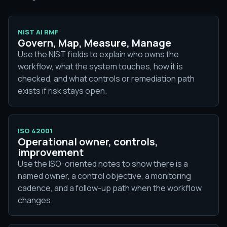
NIST AI RMF
Govern, Map, Measure, Manage
Use the NIST fields to explain who owns the
workflow, what the system touches, how it is
checked, and what controls or remediation path
exists if risk stays open.
ISO 42001
Operational owner, controls,
improvement
Use the ISO-oriented notes to show there is a
named owner, a control objective, a monitoring
cadence, and a follow-up path when the workflow
changes.