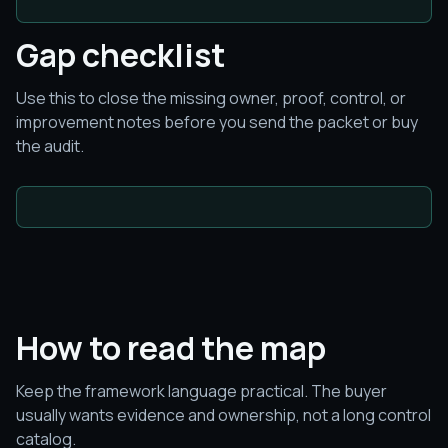
Gap checklist
Use this to close the missing owner, proof, control, or
improvement notes before you send the packet or buy
the audit.
How to read the map
Keep the framework language practical. The buyer
usually wants evidence and ownership, not a long control
catalog.