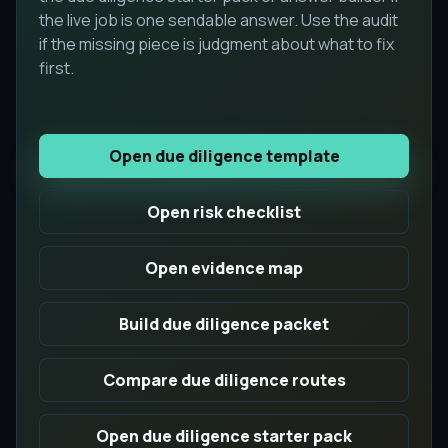
the live job is one sendable answer. Use the audit
if the missing piece is judgment about what to fix
first.
Open due diligence template
Open risk checklist
Open evidence map
Build due diligence packet
Compare due diligence routes
Open due diligence starter pack