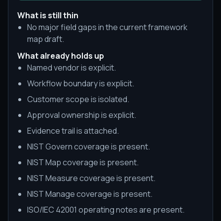
What is still thin
No major field gaps in the current framework
map draft.
What already holds up
Named vendor is explicit.
Workflow boundary is explicit.
Customer scope is isolated.
Approval ownership is explicit.
Evidence trail is attached.
NIST Govern coverage is present.
NIST Map coverage is present.
NIST Measure coverage is present.
NIST Manage coverage is present.
ISO/IEC 42001 operating notes are present.