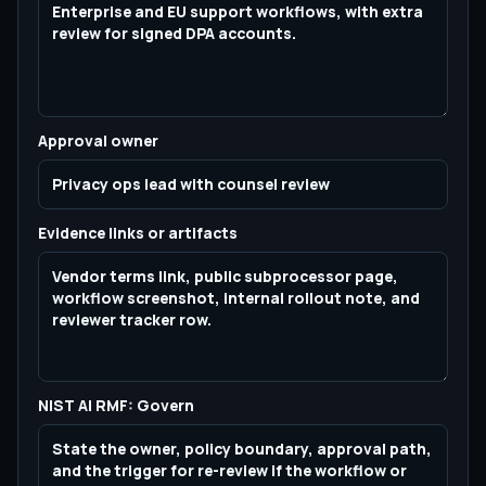
Approval owner
Evidence links or artifacts
NIST AI RMF: Govern