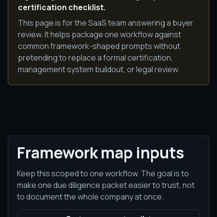
certification checklist.
This page is for the SaaS team answering a buyer
review. It helps package one workflow against
common framework-shaped prompts without
pretending to replace a formal certification,
management system buildout, or legal review.
Framework map inputs
Keep this scoped to one workflow. The goal is to
make one due diligence packet easier to trust, not
to document the whole company at once.