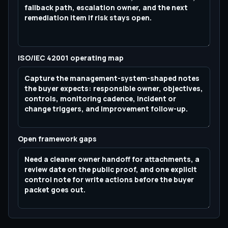
ISO/IEC 42001 operating map
Open framework gaps