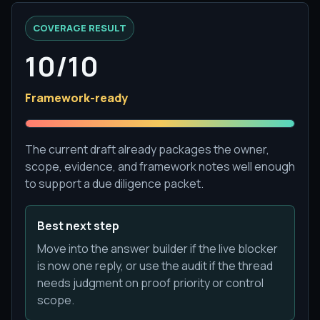
COVERAGE RESULT
10/10
Framework-ready
The current draft already packages the owner,
scope, evidence, and framework notes well enough
to support a due diligence packet.
Best next step
Move into the answer builder if the live blocker
is now one reply, or use the audit if the thread
needs judgment on proof priority or control
scope.