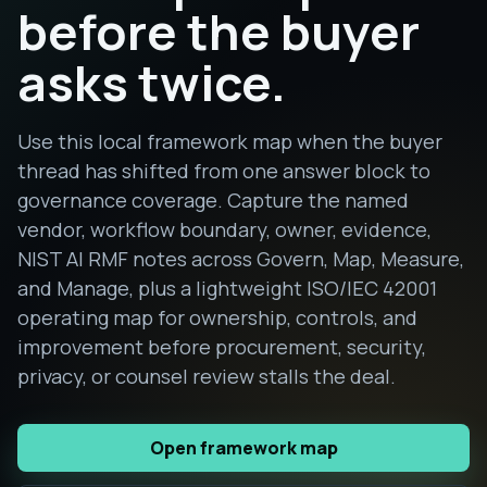
before the buyer
asks twice.
Use this local framework map when the buyer
thread has shifted from one answer block to
governance coverage. Capture the named
vendor, workflow boundary, owner, evidence,
NIST AI RMF notes across Govern, Map, Measure,
and Manage, plus a lightweight ISO/IEC 42001
operating map for ownership, controls, and
improvement before procurement, security,
privacy, or counsel review stalls the deal.
Open framework map