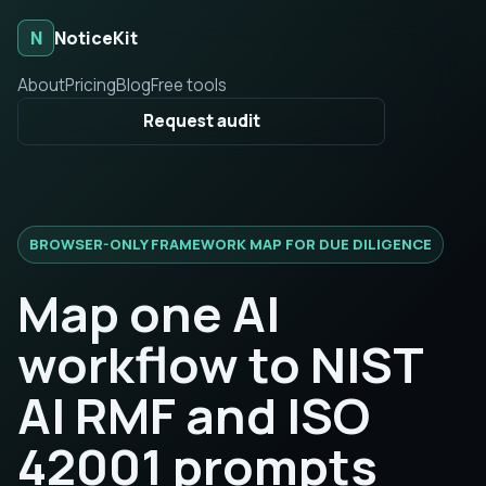
N
NoticeKit
About
Pricing
Blog
Free tools
Request audit
BROWSER-ONLY FRAMEWORK MAP FOR DUE DILIGENCE
Map one AI
workflow to NIST
AI RMF and ISO
42001 prompts