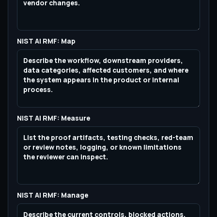
NIST AI RMF: Map
NIST AI RMF: Measure
NIST AI RMF: Manage