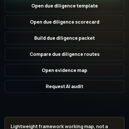
Open due diligence template
Open due diligence scorecard
Build due diligence packet
Compare due diligence routes
Open evidence map
Request AI audit
Lightweight framework working map, not a